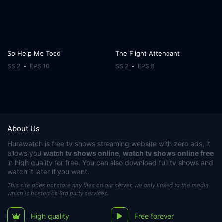
So Help Me Todd
The Flight Attendant
SS 2
EPS 10
SS 2
EPS 8
About Us
Hurawatch
is free tv shows streaming website with zero ads, it
allows you
watch tv shows online
,
watch tv shows online free
in high quality for free. You can also download full tv shows and
watch it later if you want.
This site does not store any files on our server, we only linked to the media
which is hosted on 3rd party services.
High quality
Free forever