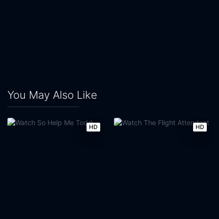
You May Also Like
HD
HD