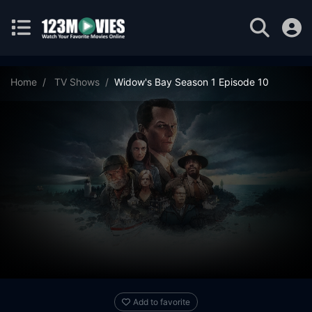
Home
TV Shows
Widow's Bay Season 1 Episode 10
Add to favorite