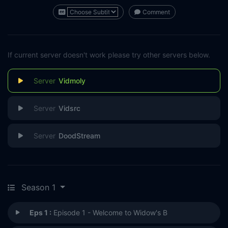
Comment
If current server doesn't work please try other servers below.
Vidmoly
Vidsrc
DoodStream
Season 1
Eps 1 :
Episode 1 - Welcome to Widow's B