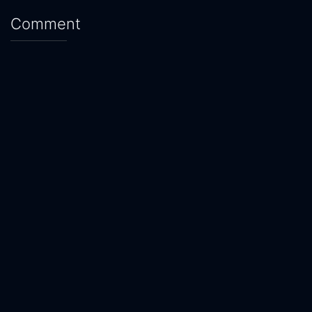
Comment