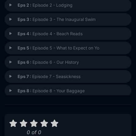
Eps 2 :
Episode 2 - Lodging
Eps 3 :
Episode 3 - The Inaugural Swim
Eps 4 :
Episode 4 - Beach Reads
Eps 5 :
Episode 5 - What to Expect on Yo
Eps 6 :
Episode 6 - Our History
Eps 7 :
Episode 7 - Seasickness
Eps 8 :
Episode 8 - Your Baggage
Eps 9 :
Episode 9 - Emergency Shelter
Eps 10 :
Episode 10 - We Hope You Enjoyed
0 of 0