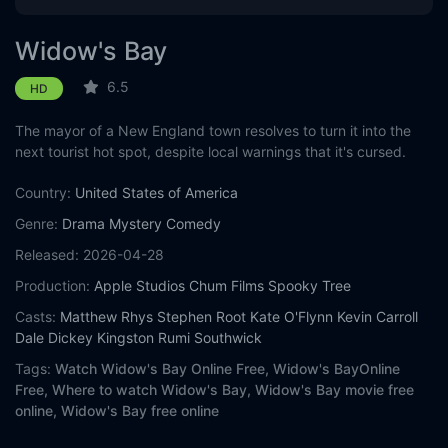
Widow's Bay
6.5
HD
The mayor of a New England town resolves to turn it into the
next tourist hot spot, despite local warnings that it's cursed.
Country:
United States of America
Genre:
Drama
Mystery
Comedy
Released:
2026-04-28
Production:
Apple Studios
Chum Films
Spooky Tree
Casts:
Matthew Rhys
Stephen Root
Kate O'Flynn
Kevin Carroll
Dale Dickey
Kingston Rumi Southwick
Tags:
Watch Widow's Bay Online Free,
Widow's BayOnline
Free,
Where to watch Widow's Bay,
Widow's Bay movie free
online,
Widow's Bay free online