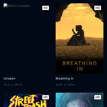
HD
HD
Unseen
Breathing In
SS 2
EPS 6
2023
105m
HD
HD