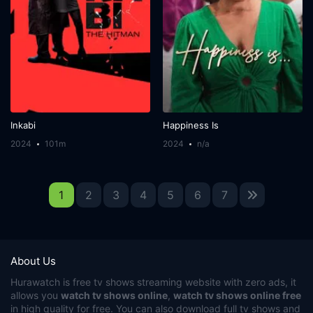
Inkabi
Happiness Is
2024
101m
2024
n/a
1
2
3
4
5
6
7
About Us
Hurawatch
is free tv shows streaming website with zero ads, it
allows you
watch tv shows online
,
watch tv shows online free
in high quality for free. You can also download full tv shows and