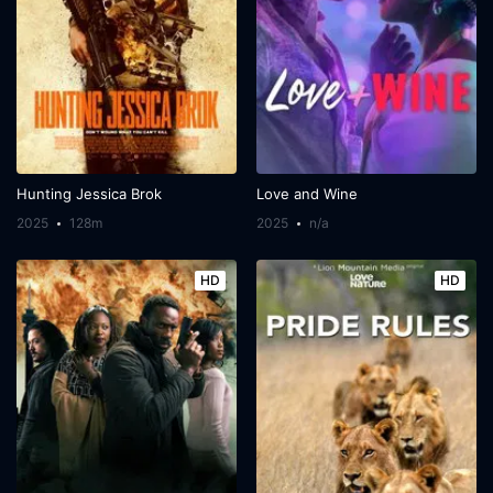
Hunting Jessica Brok
Love and Wine
2025
128m
2025
n/a
HD
HD