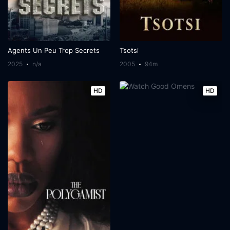
Agents Un Peu Trop Secrets
Tsotsi
2025
n/a
2005
94m
HD
HD