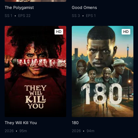
The Polygamist
Good Omens
SS 1
EPS 22
SS 3
EPS 1
HD
HD
They Will Kill You
180
2026
95m
2026
94m