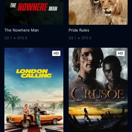
The Nowhere Man
Pride Rules
SS 1
EPS 6
SS 1
EPS 5
HD
HD