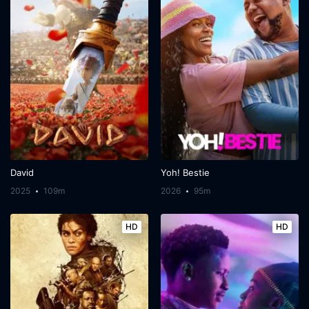
David
Yoh! Bestie
2025
109m
2026
95m
HD
HD