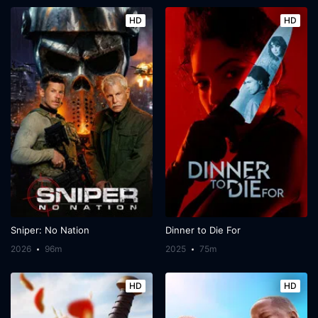
HD
HD
Sniper: No Nation
Dinner to Die For
2026
96m
2025
75m
HD
HD