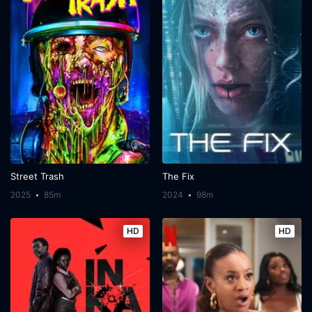
Street Trash
The Fix
2025
85m
2024
98m
HD
HD