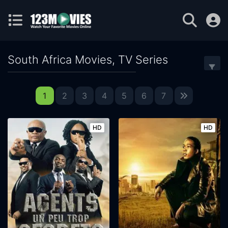
South Africa Movies, TV Series
1
2
3
4
5
6
7
HD
HD