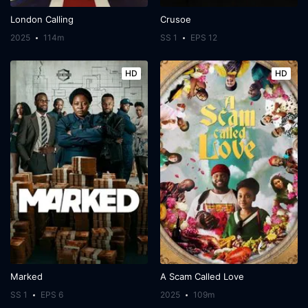
London Calling
Crusoe
2025
114m
SS 1
EPS 12
HD
HD
Marked
A Scam Called Love
SS 1
EPS 6
2025
109m