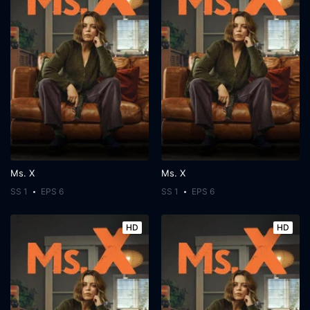
Ms. X
Ms. X
SS 1
EPS 6
SS 1
EPS 6
HD
HD