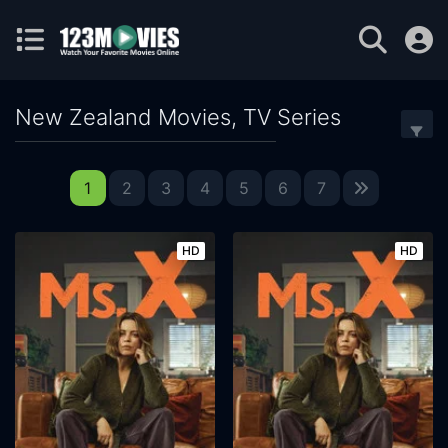
New Zealand Movies, TV Series
1
2
3
4
5
6
7
HD
HD