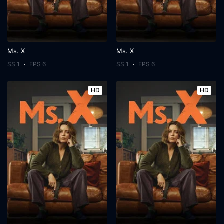
Ms. X
Ms. X
SS 1
EPS 6
SS 1
EPS 6
HD
HD