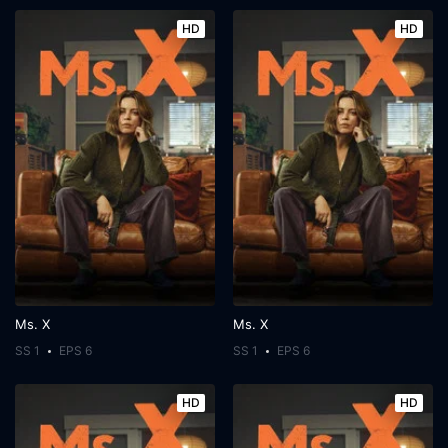
HD
HD
Ms. X
Ms. X
SS 1
EPS 6
SS 1
EPS 6
HD
HD