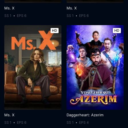
Ms. X
Ms. X
SS 1
EPS 6
SS 1
EPS 6
HD
HD
Ms. X
Daggerheart: Azerim
SS 1
EPS 6
SS 1
EPS 4