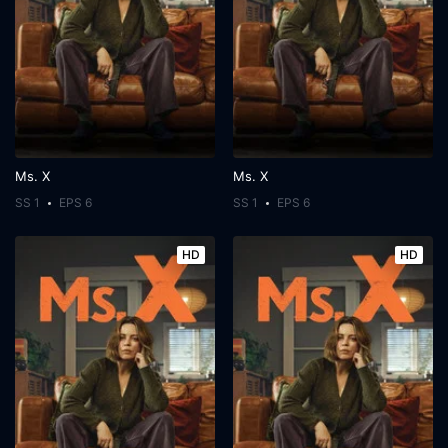
Ms. X
Ms. X
SS 1
EPS 6
SS 1
EPS 6
HD
HD