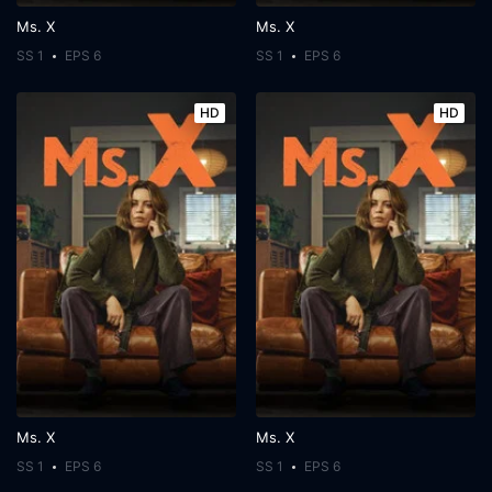
Ms. X
Ms. X
SS 1
EPS 6
SS 1
EPS 6
HD
HD
Ms. X
Ms. X
SS 1
EPS 6
SS 1
EPS 6