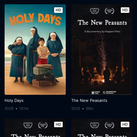
HD
HD
Holy Days
The New Peasants
2026
101m
2025
66m
HD
HD