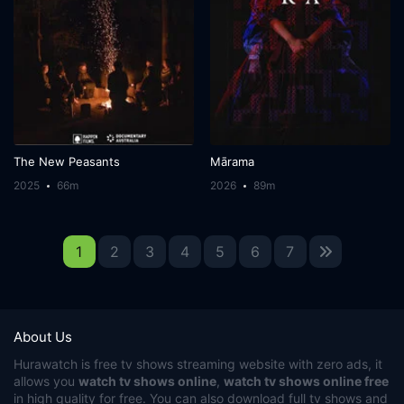
The New Peasants
Mārama
2025
66m
2026
89m
1
2
3
4
5
6
7
About Us
Hurawatch
is free tv shows streaming website with zero ads, it
allows you
watch tv shows online
,
watch tv shows online free
in high quality for free. You can also download full tv shows and