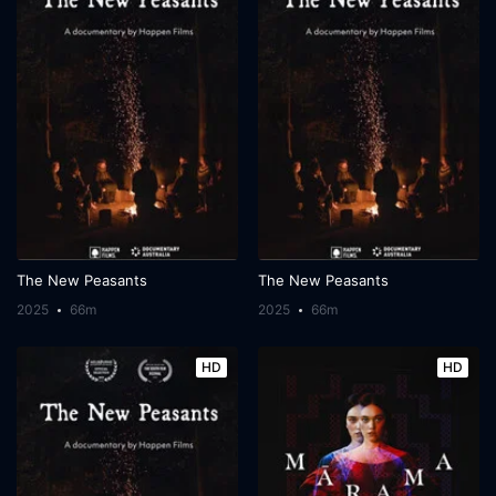
The New Peasants
The New Peasants
2025
66m
2025
66m
HD
HD