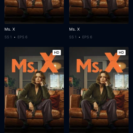
Ms. X
Ms. X
SS 1
EPS 6
SS 1
EPS 6
HD
HD