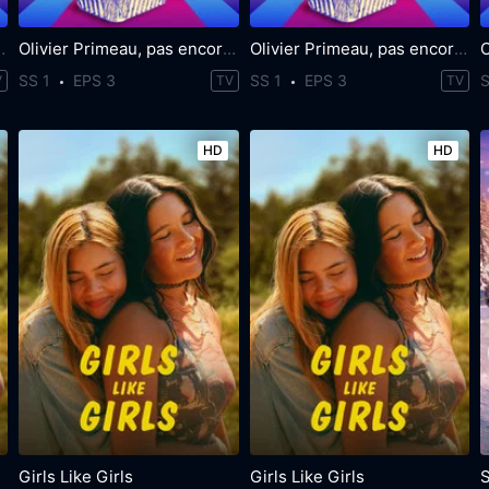
re milliardaire!
Olivier Primeau, pas encore milliardaire!
Olivier Primeau, pas encore milliardaire!
SS 1
EPS 3
SS 1
EPS 3
S
V
TV
TV
HD
HD
Girls Like Girls
Girls Like Girls