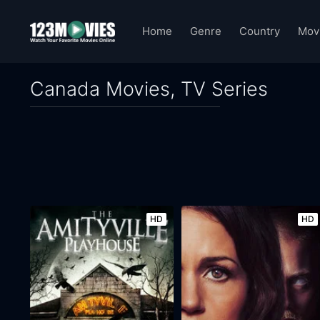
Home
Genre
Country
Mov
Canada Movies, TV Series
HD
HD