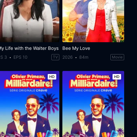
y Life with the Walter Boys
Bee My Love
SS 3
EPS 10
2026
84m
TV
Movie
HD
HD