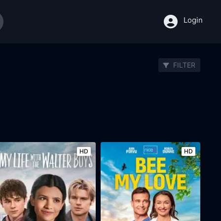
Login
FILTER
HD
HD