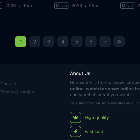
2026
95m
2026
95m
e
Movie
Movie
1
2
3
4
5
6
7
About Us
Hurawatch
is free tv shows stream
Contact
online
,
watch tv shows online fr
Terms of service
and watch it later if you want.
This site does not store any files on our 
High quality
Fast load