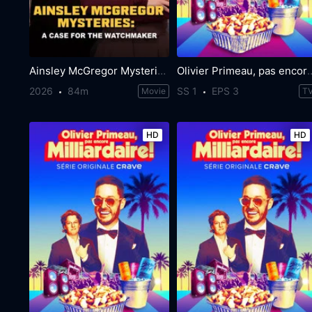
Ainsley McGregor Mysteries: A Case For the Watchmaker
Olivier Primeau, pas enco
2026
84m
SS 1
EPS 3
Movie
T
HD
HD