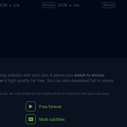
2026
n/a
2026
n/a
Movie
Movie
ing website with zero ads, it allows you
watch tv shows
ee
in high quality for free. You can also download full tv shows
server, we only linked to the media which is hosted on 3rd party services.
Free forever
Multi subtitles