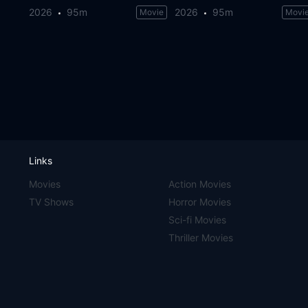
2026
95m
2026
95m
Movie
Movi
Links
Movies
Action Movies
TV Shows
Horror Movies
Sci-fi Movies
Thriller Movies