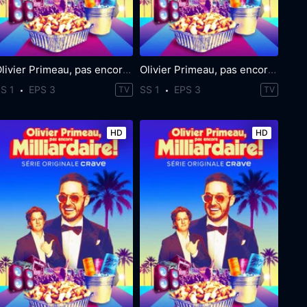
Olivier Primeau, pas encore milliardaire!
Olivier Primeau, pas encore milliardaire!
S 1
EPS 3
SS 1
EPS 3
TV
TV
HD
HD