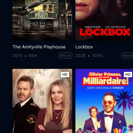
The Amityville Playhouse
Lockbox
2015
99m
2026
105m
Movie
Movi
HD
HD