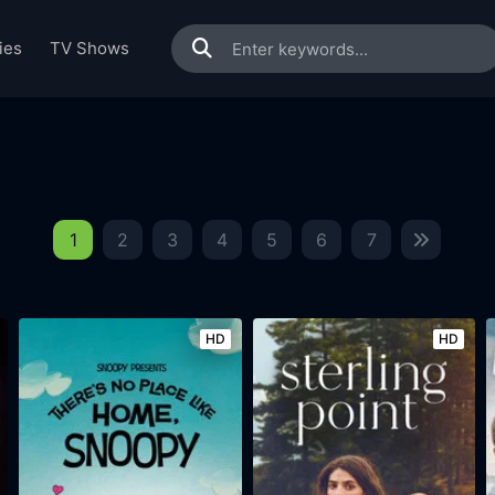
ies
TV Shows
1
2
3
4
5
6
7
HD
HD