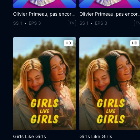
Olivier Primeau, pas encore milliardaire!
Olivier Primeau, pas enco
SS 1
EPS 3
SS 1
EPS 3
TV
T
HD
HD
Girls Like Girls
Girls Like Girls