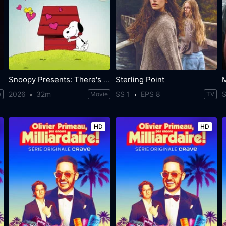
Snoopy Presents: There's No Place Like Home, Snoopy
Sterling Point
M
2026
32m
SS 1
EPS 8
e
Movie
TV
HD
HD