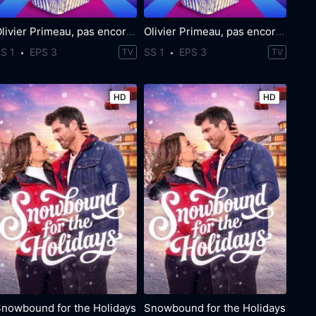
Olivier Primeau, pas encore milliardaire!
Olivier Primeau, pas encore milliardaire!
S 1
EPS 3
SS 1
EPS 3
TV
TV
HD
HD
Snowbound for the Holidays
Snowbound for the Holidays