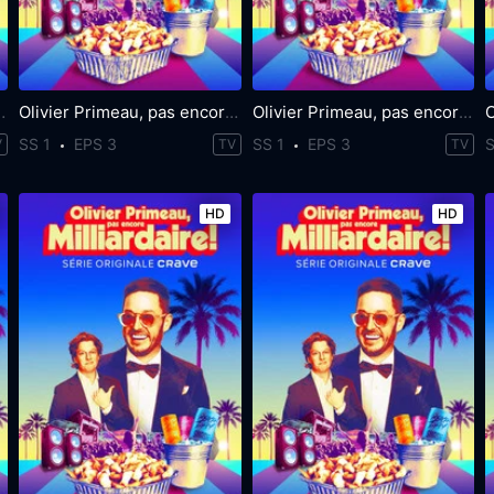
re milliardaire!
Olivier Primeau, pas encore milliardaire!
Olivier Primeau, pas encore milliardaire!
SS 1
EPS 3
SS 1
EPS 3
S
V
TV
TV
HD
HD