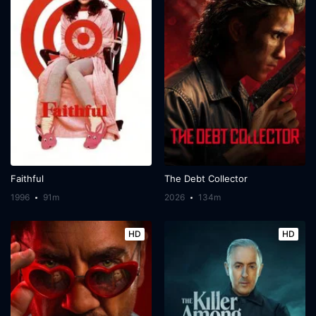
Faithful
The Debt Collector
1996
91m
2026
134m
HD
HD