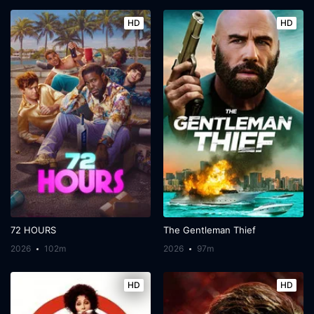
HD
HD
72 HOURS
The Gentleman Thief
2026
102m
2026
97m
HD
HD