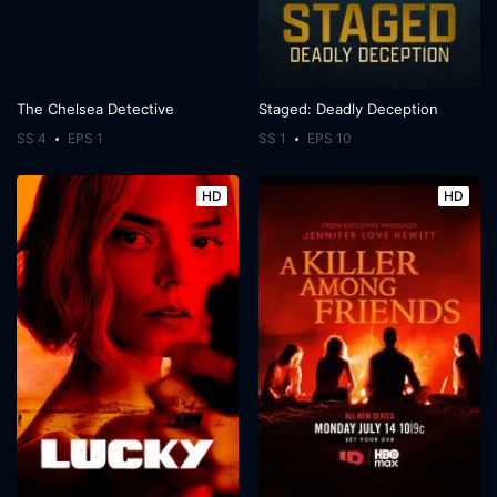
The Chelsea Detective
Staged: Deadly Deception
SS 4
EPS 1
SS 1
EPS 10
HD
HD