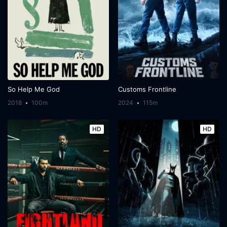
So Help Me God
Customs Frontline
2018
100m
2024
115m
HD
HD