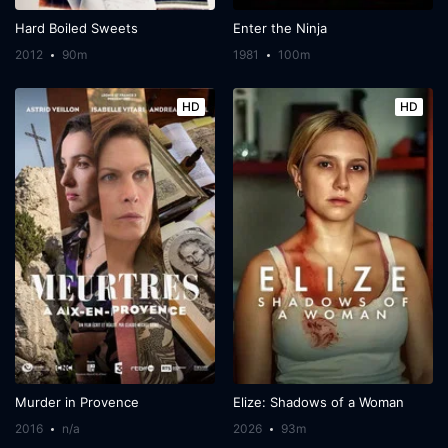
Hard Boiled Sweets
Enter the Ninja
2012
90m
1981
100m
HD
HD
Murder in Provence
Elize: Shadows of a Woman
2016
n/a
2026
93m