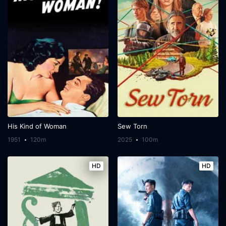
His Kind of Woman
Sew Torn
1951
120m
2025
100m
HD
HD