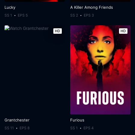
Lucky
A Killer Among Friends
SS 1
EPS 5
SS 2
EPS 3
HD
HD
Grantchester
Furious
SS 11
EPS 8
SS 1
EPS 4