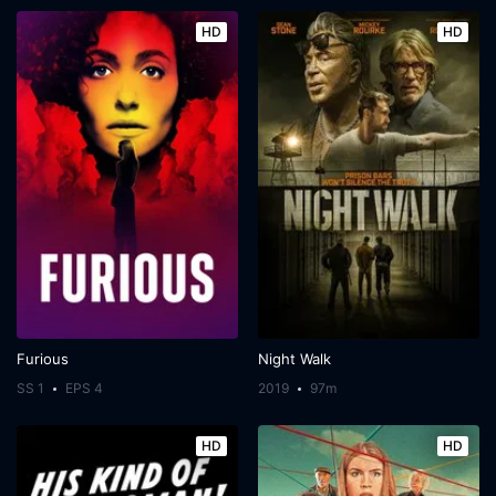
HD
HD
Furious
Night Walk
SS 1
EPS 4
2019
97m
HD
HD