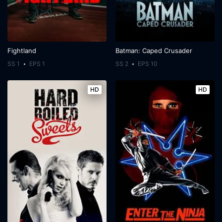
Fightland
Batman: Caped Crusader
SS 1
EPS 1
SS 2
EPS 10
HD
HD