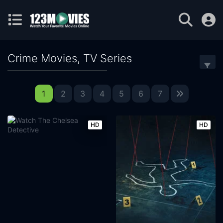
Crime Movies, TV Series
1
2
3
4
5
6
7
HD
HD