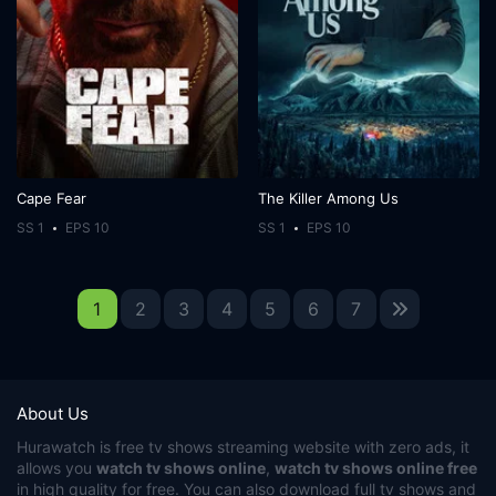
Cape Fear
The Killer Among Us
SS 1
EPS 10
SS 1
EPS 10
1
2
3
4
5
6
7
About Us
Hurawatch
is free tv shows streaming website with zero ads, it
allows you
watch tv shows online
,
watch tv shows online free
in high quality for free. You can also download full tv shows and