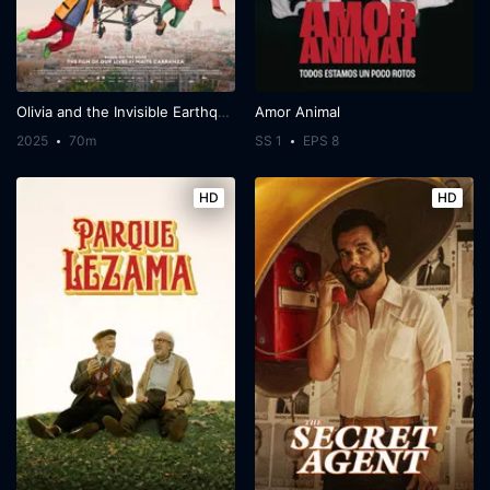
Olivia and the Invisible Earthquake
Amor Animal
2025
70m
SS 1
EPS 8
HD
HD