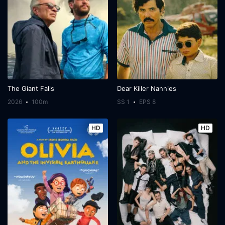
The Giant Falls
Dear Killer Nannies
2026
100m
SS 1
EPS 8
HD
HD