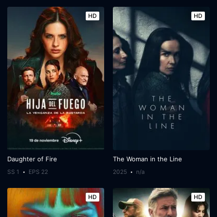
HD
HD
Daughter of Fire
The Woman in the Line
SS 1
EPS 22
2025
n/a
HD
HD