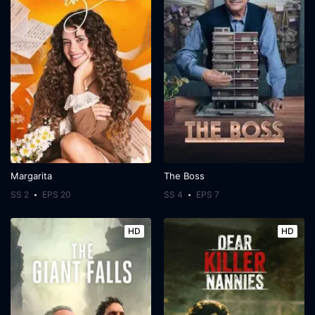
Margarita
The Boss
SS 2
EPS 20
SS 4
EPS 7
HD
HD