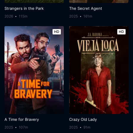
Strangers in the Park
The Secret Agent
2026
115m
2025
161m
HD
HD
A Time for Bravery
Crazy Old Lady
2025
107m
2025
91m