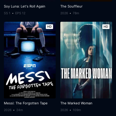
Soy Luna: Let's Roll Again
The Souffleur
SS 1
EPS 12
2026
78m
HD
HD
Messi: The Forgotten Tape
The Marked Woman
2026
24m
2026
109m