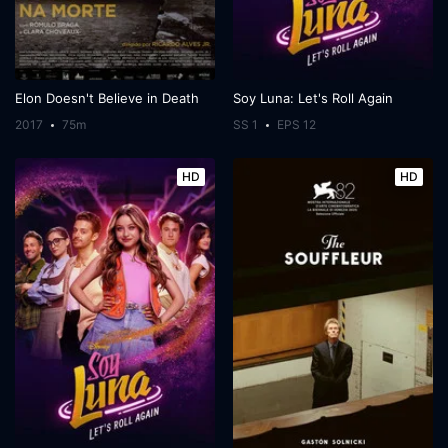
Elon Doesn't Believe in Death
Soy Luna: Let's Roll Again
2017
75m
SS 1
EPS 12
HD
HD