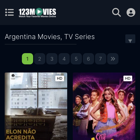
Argentina Movies, TV Series
1
2
3
4
5
6
7
HD
HD