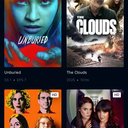
Unburied
The Clouds
SS 1
EPS 7
2025
101m
HD
HD