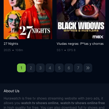
27 Nights
Viudas negras: P*tas y chorras
2025
108m
SS 1
EPS 8
1
2
3
4
5
6
7
About Us
Hurawatch
is free tv shows streaming website with zero ads, it
allows you
watch tv shows online
,
watch tv shows online free
in high quality for free. You can also download full tv shows and