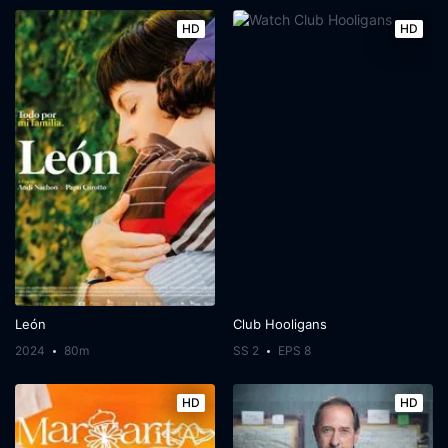
HD
HD
León
Club Hooligans
2024
80m
SS 2
EPS 8
HD
HD