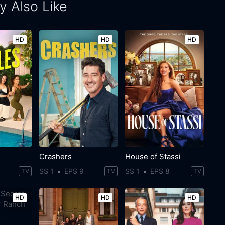
 Also Like
HD
HD
HD
Crashers
House of Stassi
SS 1
EPS 9
SS 1
EPS 8
TV
TV
TV
HD
HD
HD