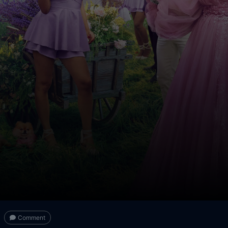
Comment