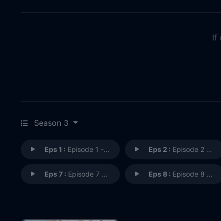
If
Season 3
Eps 1 :
Episode 1 - The Butler Did It
Eps 2 :
Episode 2 - Delulu is the Solulu
Eps 7 :
Episode 7 - Crossing Jordan
Eps 8 :
Episode 8 - The Secret Lives of