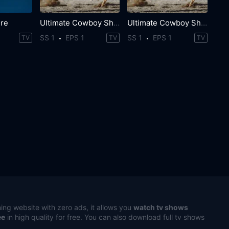
ure
Ultimate Cowboy Showdown
Ultimate Cowboy Showdown
SS 1
EPS 1
SS 1
EPS 1
TV
TV
TV
ing website with zero ads, it allows you
watch tv shows
ee
in high quality for free. You can also download full tv shows