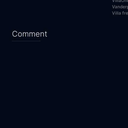
VillaOn
Vanderp
Villa fr
Comment