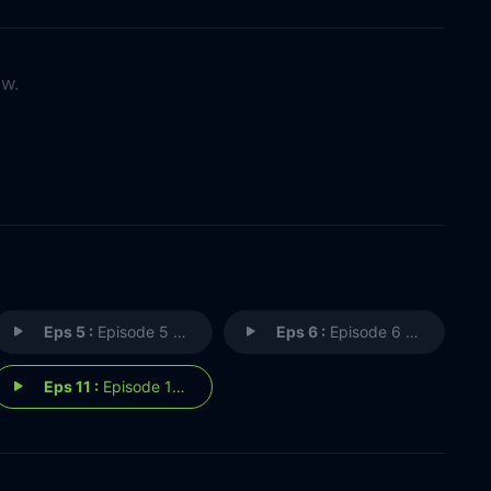
ow.
Eps 5 :
Episode 5 - Rosecroft at War
Eps 6 :
Episode 6 - Most Dramatic Rose(c
Eps 11 :
Episode 11 - The Reunion