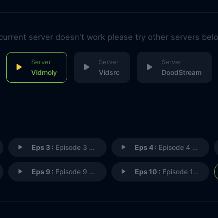
 current server doesn't work please try other servers bel
Vidmoly
Vidsrc
DoodStream
Eps 3 :
Episode 3 - Horniest Boat Ride E
Eps 4 :
Episode 4 - Up for the Challenge
Eps 9 :
Episode 9 - Kitchen Nightmares
Eps 10 :
Episode 10 - Rocking the Boat