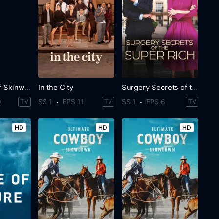
The Secret of Skinwalker Ranch
In the City
Surgery Secrets of the Super Rich
0
SS 1
EPS 11
SS 1
EPS 6
TV
TV
TV
HD
HD
HD