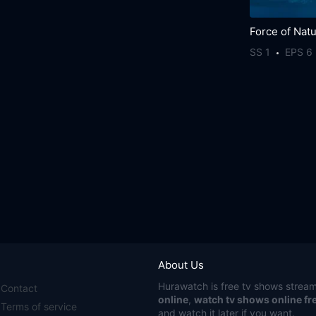
Force of Nat
SS 1
EPS 6
About Us
Hurawatch
is free tv shows stream
Contact
online
,
watch tv shows online fr
Terms of service
and watch it later if you want.