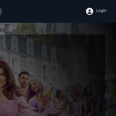
Login