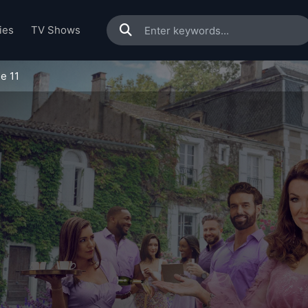
ies
TV Shows
e 11