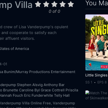
You May
p Villa
0 of 0
ed crew of Lisa Vanderpump's opulent
ve and cooperate to satisfy each
r affluent visitors.
States of America
4-01
sa
Bunim/Murray Productions
Entertainment
Little Singles
SS 1
EPS 8
anderpump
Stephen Alsvig
Anthony Bar
o Brunette
Caroline Byl
Grace Cottrell
Priscila
Hannah Fouch
Eric Funderwhite
Telly Hall
anderpump Villa Online Free,
Vanderpump