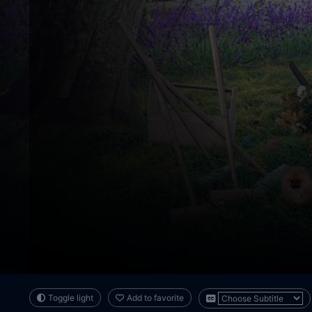
Toggle light
Add to favorite