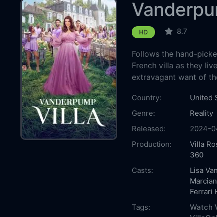
Vanderpum
8.7
HD
Follows the hand-pick
French villa as they li
extravagant want of thei
Country:
United 
Genre:
Reality
Released:
2024-0
Production:
Villa Ro
360
Casts:
Lisa V
Marcian
Ferrari
Tags:
Watch V