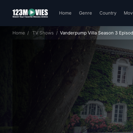
Home
Genre
Country
Mov
Home
TV Shows
Vanderpump Villa Season 3 Episod