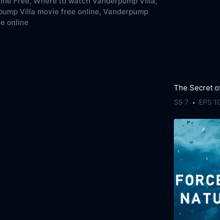
line Free,
Where to watch Vanderpump Villa,
ump Villa movie free online,
Vanderpump
ee online
SS 7
EPS 1