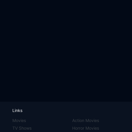
Links
Movies
Action Movies
TV Shows
Horror Movies