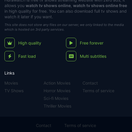
allows you
watch tv shows online
,
watch tv shows online free
in high quality for free. You can also download full tv shows and
watch it later if you want.
This site does not store any files on our server, we only linked to the media
which is hosted on 3rd party services.
High quality
Free forever
Fast load
Multi subtitles
Links
Movies
Action Movies
Contact
TV Shows
Horror Movies
Terms of service
Sci-fi Movies
Thriller Movies
Contact
Terms of service