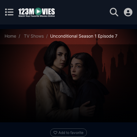
Home
TV Shows
Unconditional Season 1 Episode 7
Add to favorite