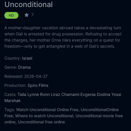
Unconditional
7
HD
A mother-daughter vacation abroad takes a devastating turn
when Gali is arrested for drug possession. Refusing to accept
the charges, her mother Orna risks everything on a quest for
freedom—only to get entangled in a web of Gali's secrets.
Country:
Israel
Genre:
Drama
Released:
2026-04-27
Production:
Spiro Films
Casts:
Talia Lynne Ronn
Liraz Chamami
Evgenia Dodina
Yossi
Marshak
Tags:
Watch Unconditional Online Free,
UnconditionalOnline
Free,
Where to watch Unconditional,
Unconditional movie free
online,
Unconditional free online