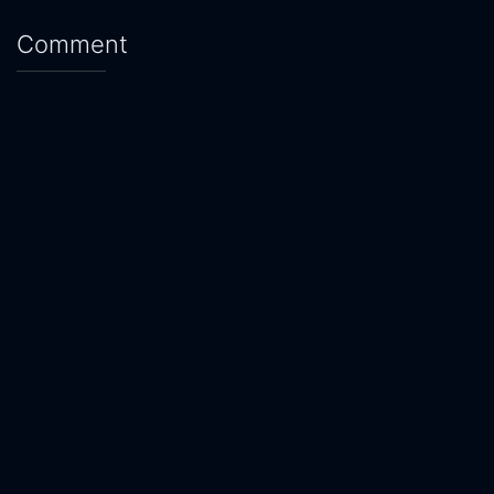
Comment