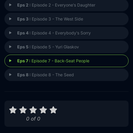
Eps 2 :
Episode 2 - Everyone's Daughter
Eps 3 :
Episode 3 - The West Side
Eps 4 :
Episode 4 - Everybody's Sorry
Eps 5 :
Episode 5 - Yuri Glaskov
Eps 7 :
Episode 7 - Back-Seat People
Eps 8 :
Episode 8 - The Seed
0 of 0