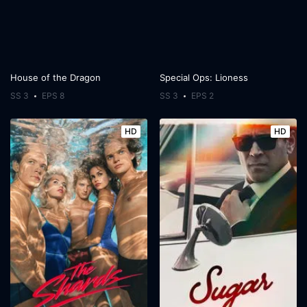
House of the Dragon
Special Ops: Lioness
SS 3
EPS 8
SS 3
EPS 2
HD
HD