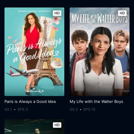
HD
HD
Paris is Always a Good Idea
My Life with the Walter Boys
SS 1
EPS 3
SS 3
EPS 10
HD