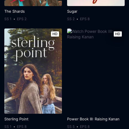
The Shards
Sugar
SS 1
EPS 2
SS 2
EPS 8
HD
HD
Sterling Point
Power Book III: Raising Kanan
SS 1
EPS 8
SS 5
EPS 8