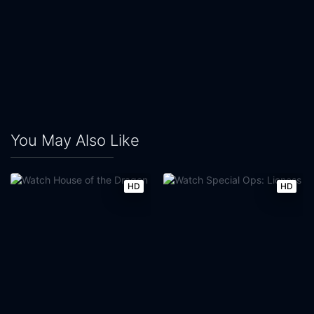
You May Also Like
HD
HD