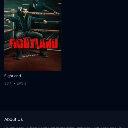
Fightland
SS 1
EPS 2
About Us
Hurawatch
is free tv shows streaming website with zero ads, it