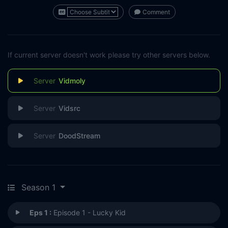
Comment
If current server doesn't work please try other servers below.
Vidmoly
Vidsrc
DoodStream
Season 1
Eps 1 :
Episode 1 - Lucky Kid