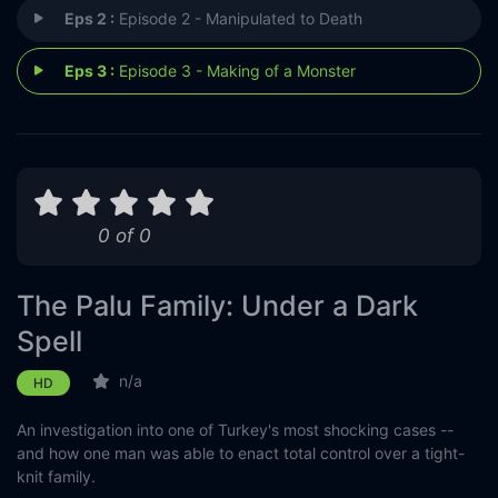
Eps 2 :
Episode 2 - Manipulated to Death
Eps 3 :
Episode 3 - Making of a Monster
0 of 0
The Palu Family: Under a Dark
Spell
n/a
HD
An investigation into one of Turkey's most shocking cases --
and how one man was able to enact total control over a tight-
knit family.