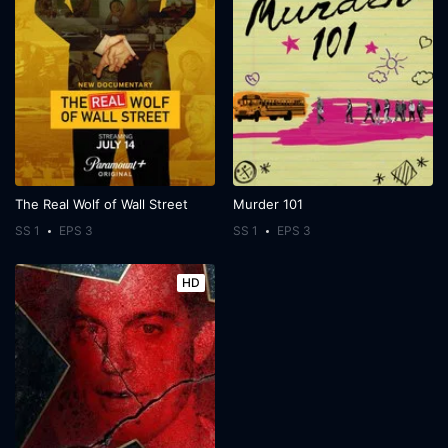
The Real Wolf of Wall Street
Murder 101
SS 1
EPS 3
SS 1
EPS 3
HD