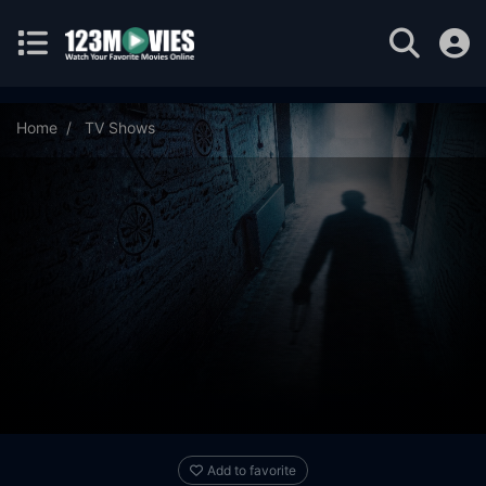
Home
TV Shows
The Palu Family: Under a Dark Spell Season 1 Episode 3
Add to favorite