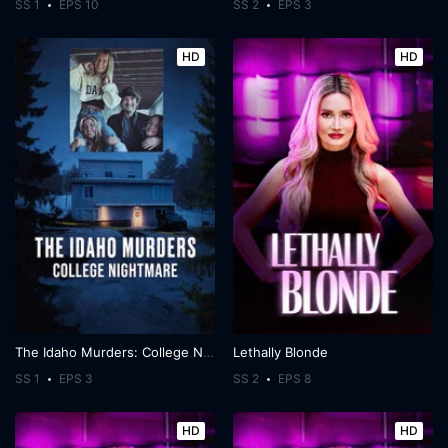
SS 1
EPS 10
SS 2
EPS 3
HD
HD
The Idaho Murders: College Nightmare
Lethally Blonde
SS 1
EPS 3
SS 2
EPS 8
HD
HD