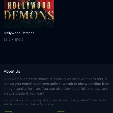
Hollywood Demons
SS 2
EPS 5
About Us
Hurawatch
is free tv shows streaming website with zero ads, it
allows you
watch tv shows online
,
watch tv shows online free
in high quality for free. You can also download full tv shows and
watch it later if you want.
This site does not store any files on our server, we only linked to the media
which is hosted on 3rd party services.