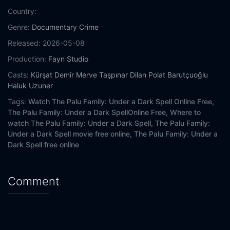
Country:
Genre:
Documentary
Crime
Released:
2026-05-08
Production:
Fayn Studio
Casts:
Kürşat Demir
Merve Taşpınar
Dilan Polat Barutçuoğlu
Haluk Uzuner
Tags:
Watch The Palu Family: Under a Dark Spell Online Free,
The Palu Family: Under a Dark SpellOnline Free,
Where to
watch The Palu Family: Under a Dark Spell,
The Palu Family:
Under a Dark Spell movie free online,
The Palu Family: Under a
Dark Spell free online
Comment