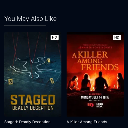
You May Also Like
HD
HD
Staged: Deadly Deception
A Killer Among Friends