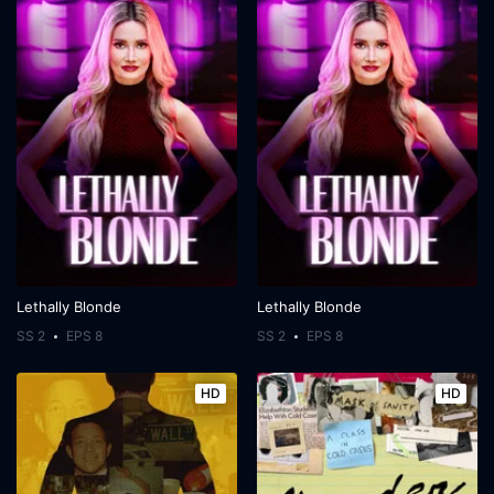
Lethally Blonde
Lethally Blonde
SS 2
EPS 8
SS 2
EPS 8
HD
HD