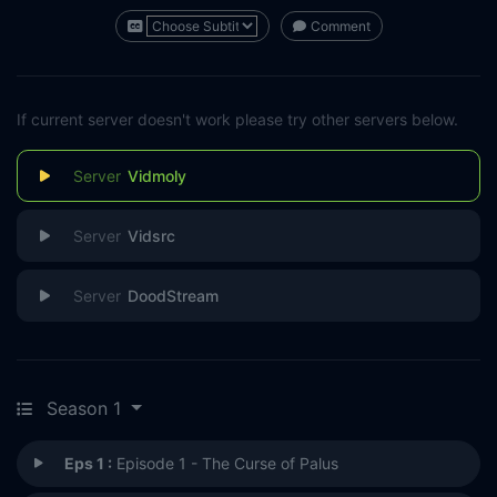
Comment
If current server doesn't work please try other servers below.
Vidmoly
Vidsrc
DoodStream
Season 1
Eps 1 :
Episode 1 - The Curse of Palus