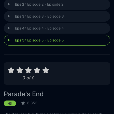
Eps 2 :
Episode 2 - Episode 2
Eps 3 :
Episode 3 - Episode 3
Eps 4 :
Episode 4 - Episode 4
Eps 5 :
Episode 5 - Episode 5
0 of 0
Parade's End
6.853
HD