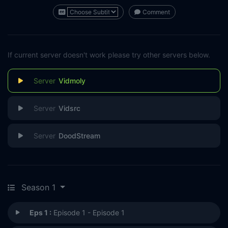
Comment
If current server doesn't work please try other servers below.
Vidmoly
Vidsrc
DoodStream
Season 1
Eps 1 :
Episode 1 - Episode 1