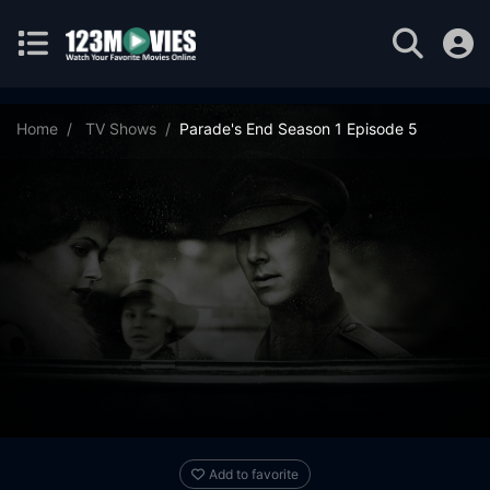
Home
TV Shows
Parade's End Season 1 Episode 5
Add to favorite