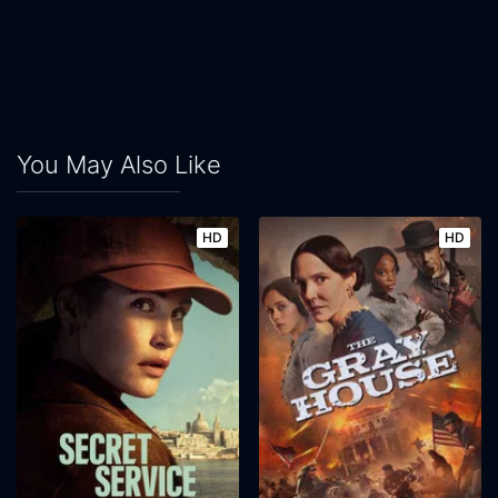
You May Also Like
HD
HD