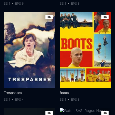
SS 1
EPS 6
SS 1
EPS 8
HD
HD
Trespasses
Boots
SS 1
EPS 4
SS 1
EPS 8
HD
HD