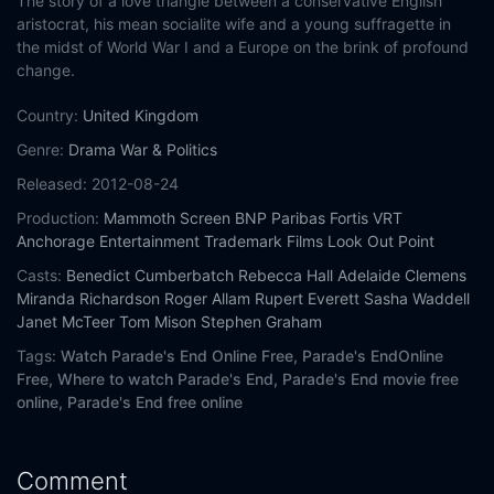
The story of a love triangle between a conservative English
aristocrat, his mean socialite wife and a young suffragette in
the midst of World War I and a Europe on the brink of profound
change.
Country:
United Kingdom
Genre:
Drama
War & Politics
Released:
2012-08-24
Production:
Mammoth Screen
BNP Paribas Fortis
VRT
Anchorage Entertainment
Trademark Films
Look Out Point
Casts:
Benedict Cumberbatch
Rebecca Hall
Adelaide Clemens
Miranda Richardson
Roger Allam
Rupert Everett
Sasha Waddell
Janet McTeer
Tom Mison
Stephen Graham
Tags:
Watch Parade's End Online Free,
Parade's EndOnline
Free,
Where to watch Parade's End,
Parade's End movie free
online,
Parade's End free online
Comment