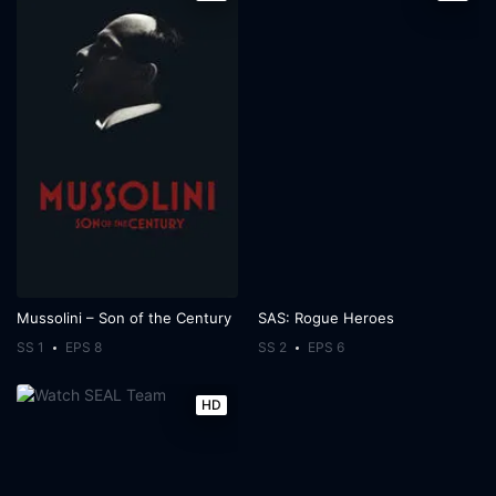
Mussolini – Son of the Century
SAS: Rogue Heroes
SS 1
EPS 8
SS 2
EPS 6
HD