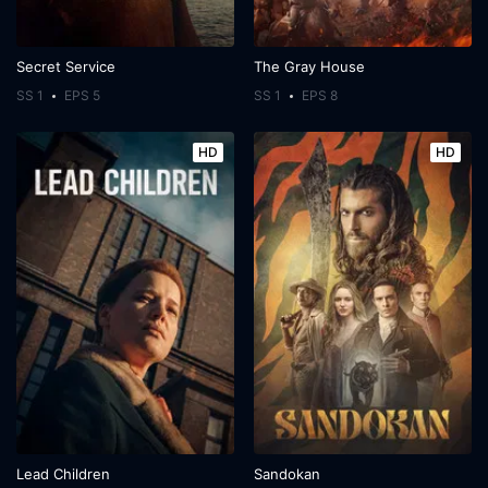
Secret Service
The Gray House
SS 1
EPS 5
SS 1
EPS 8
HD
HD
Lead Children
Sandokan