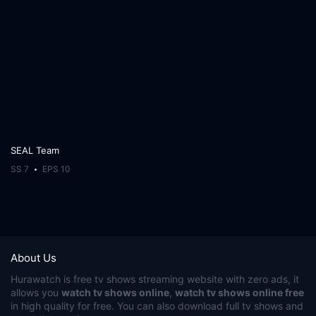
SEAL Team
SS 7
EPS 10
About Us
Hurawatch
is free tv shows streaming website with zero ads, it
allows you
watch tv shows online
,
watch tv shows online free
in high quality for free. You can also download full tv shows and