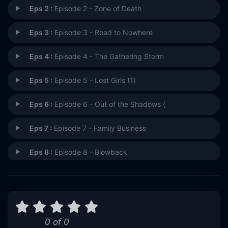
Eps 2 :
Episode 2 - Zone of Death
Eps 3 :
Episode 3 - Road to Nowhere
Eps 4 :
Episode 4 - The Gathering Storm
Eps 5 :
Episode 5 - Lost Girls (1)
Eps 6 :
Episode 6 - Out of the Shadows (
Eps 7 :
Episode 7 - Family Business
Eps 8 :
Episode 8 - Blowback
Eps 9 :
Episode 9 - In Low Places (2)
Eps 10 :
Episode 10 - Playing with Fire
0 of 0
Eps 11 :
Episode 11 - On Thin Ice (2)