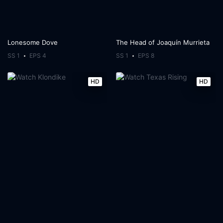
Lonesome Dove
The Head of Joaquín Murrieta
SS 1
EPS 4
SS 1
EPS 8
HD
HD