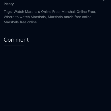
Plenty
Tags:
Watch Marshals Online Free,
MarshalsOnline Free,
Where to watch Marshals,
Marshals movie free online,
Marshals free online
Comment