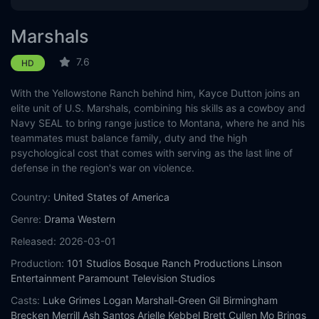
Eps 12 :
Episode 12 - The Devil at Home
Marshals
Eps 13 :
Episode 13 - Wolves at the Door
7.6
HD
With the Yellowstone Ranch behind him, Kayce Dutton joins an
elite unit of U.S. Marshals, combining his skills as a cowboy and
Navy SEAL to bring range justice to Montana, where he and his
teammates must balance family, duty and the high
psychological cost that comes with serving as the last line of
defense in the region's war on violence.
Country:
United States of America
Genre:
Drama
Western
Released:
2026-03-01
Production:
101 Studios
Bosque Ranch Productions
Linson
Entertainment
Paramount Television Studios
Casts:
Luke Grimes
Logan Marshall-Green
Gil Birmingham
Brecken Merrill
Ash Santos
Arielle Kebbel
Brett Cullen
Mo Brings