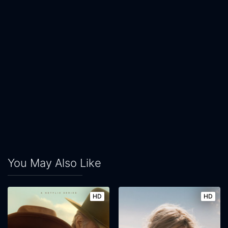
You May Also Like
HD
HD