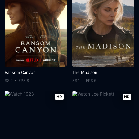
Ransom Canyon
The Madison
SS 2
EPS 8
SS 1
EPS 6
HD
HD