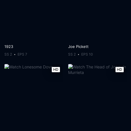
1923
Joe Pickett
SS 2
EPS 7
SS 2
EPS 10
HD
HD