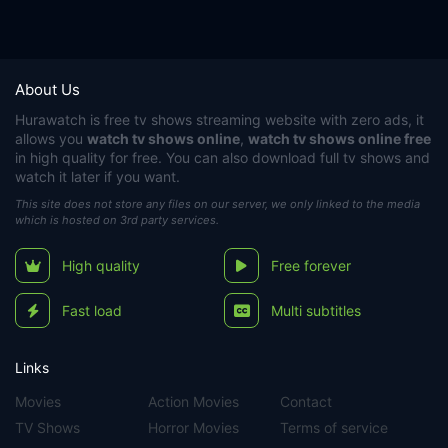
About Us
Hurawatch
is free tv shows streaming website with zero ads, it
allows you
watch tv shows online
,
watch tv shows online free
in high quality for free. You can also download full tv shows and
watch it later if you want.
This site does not store any files on our server, we only linked to the media
which is hosted on 3rd party services.
High quality
Free forever
Fast load
Multi subtitles
Links
Movies
Action Movies
Contact
TV Shows
Horror Movies
Terms of service