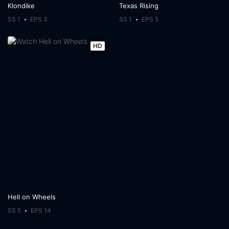
Klondike
Texas Rising
SS 1
EPS 3
SS 1
EPS 5
HD
Hell on Wheels
SS 5
EPS 14