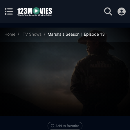
Home
TV Shows
Marshals Season 1 Episode 13
Add to favorite