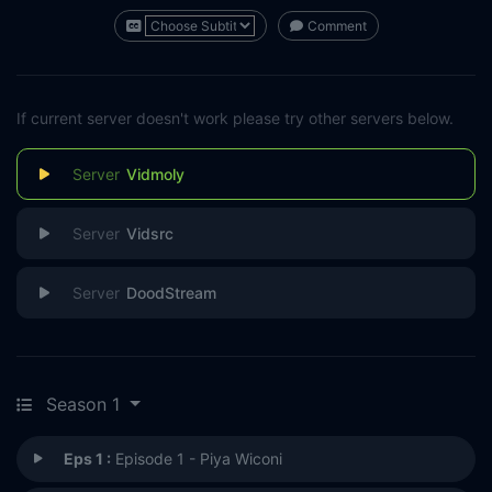
Comment
If current server doesn't work please try other servers below.
Vidmoly
Vidsrc
DoodStream
Season 1
Eps 1 :
Episode 1 - Piya Wiconi