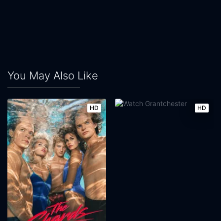
You May Also Like
HD
HD