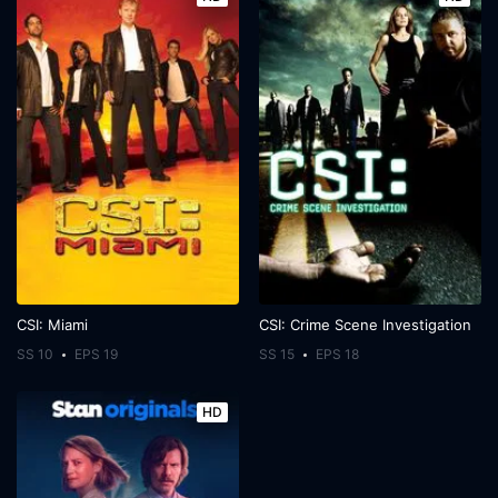
CSI: Miami
CSI: Crime Scene Investigation
SS 10
EPS 19
SS 15
EPS 18
HD