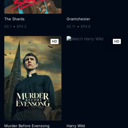
The Shards
Grantchester
SS 1
EPS 2
SS 11
EPS 8
HD
HD
Murder Before Evensong
Harry Wild