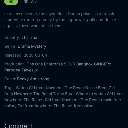
9.5
HD
In a new universe, the mysterious Nanno poses as a transfer
student, exposing cruelty by turning power, guilt and desire
against those who abuse them.
Country:
Thailand
Genre:
Drama
Mystery
Released:
2026-03-04
Production:
The One Enterprise
SOUR Bangkok
GINGERx
Parbdee Tawesuk
Casts:
Becky Armstrong
Tags:
Watch Girl from Nowhere: The Reset Online Free,
Girl
from Nowhere: The ResetOnline Free,
Where to watch Girl from
Nowhere: The Reset,
Girl from Nowhere: The Reset movie free
online,
Girl from Nowhere: The Reset free online
Comment