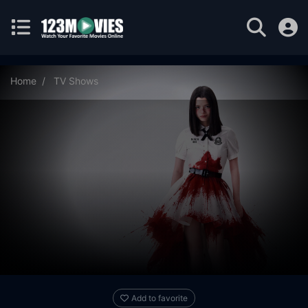
Home
TV Shows
Girl from Nowhere: The Reset Season 1 Episode 6
Add to favorite