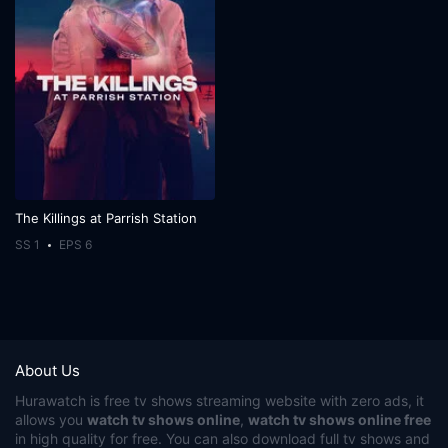
The Killings at Parrish Station
SS 1
EPS 6
About Us
Hurawatch
is free tv shows streaming website with zero ads, it
allows you
watch tv shows online
,
watch tv shows online free
in high quality for free. You can also download full tv shows and