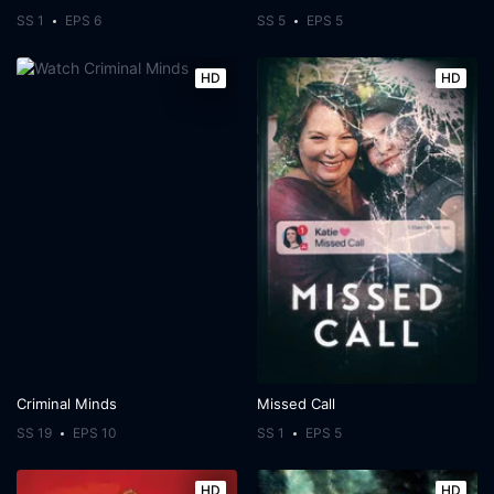
SS 1
EPS 6
SS 5
EPS 5
HD
HD
Criminal Minds
Missed Call
SS 19
EPS 10
SS 1
EPS 5
HD
HD