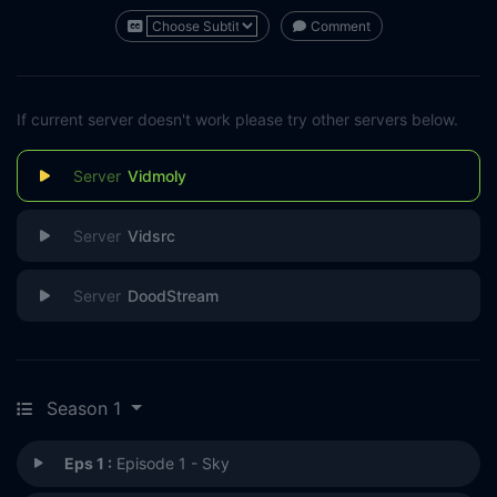
Comment
If current server doesn't work please try other servers below.
Vidmoly
Vidsrc
DoodStream
Season 1
Eps 1 :
Episode 1 - Sky