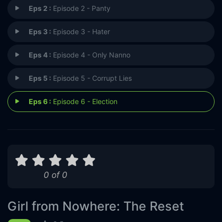
Eps 2 :
Episode 2 - Panty
Eps 3 :
Episode 3 - Hater
Eps 4 :
Episode 4 - Only Nanno
Eps 5 :
Episode 5 - Corrupt Lies
Eps 6 :
Episode 6 - Election
0 of 0
Girl from Nowhere: The Reset