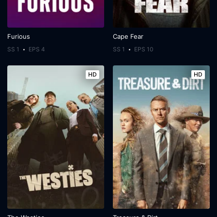
Furious
Cape Fear
SS 1
EPS 4
SS 1
EPS 10
HD
HD