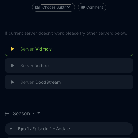
Comment
If current server doesn't work please try other servers below.
Vidmoly
Vidsrc
DoodStream
Season 3
Eps 1 :
Episode 1 - Ándale