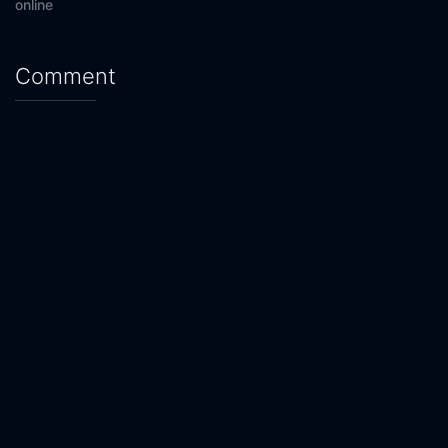
online
Comment