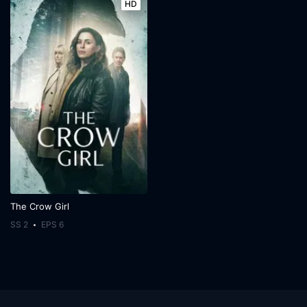
HD
The Crow Girl
SS 2
EPS 6