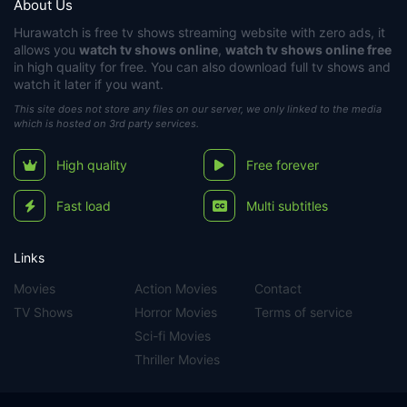
About Us
Hurawatch
is free tv shows streaming website with zero ads, it
allows you
watch tv shows online
,
watch tv shows online free
in high quality for free. You can also download full tv shows and
watch it later if you want.
This site does not store any files on our server, we only linked to the media
which is hosted on 3rd party services.
High quality
Free forever
Fast load
Multi subtitles
Links
Movies
Action Movies
Contact
TV Shows
Horror Movies
Terms of service
Sci-fi Movies
Thriller Movies