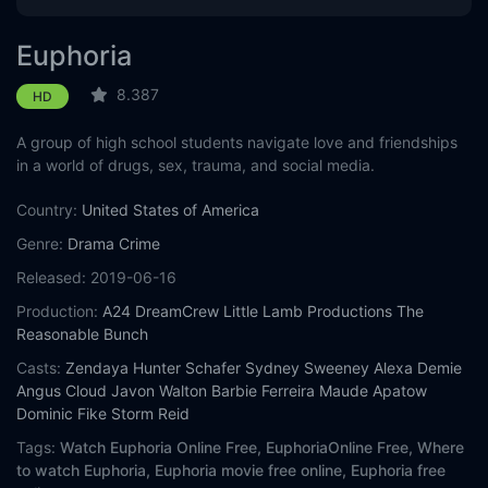
Euphoria
8.387
HD
A group of high school students navigate love and friendships
in a world of drugs, sex, trauma, and social media.
Country:
United States of America
Genre:
Drama
Crime
Released:
2019-06-16
Production:
A24
DreamCrew
Little Lamb Productions
The
Reasonable Bunch
Casts:
Zendaya
Hunter Schafer
Sydney Sweeney
Alexa Demie
Angus Cloud
Javon Walton
Barbie Ferreira
Maude Apatow
Dominic Fike
Storm Reid
Tags:
Watch Euphoria Online Free,
EuphoriaOnline Free,
Where
to watch Euphoria,
Euphoria movie free online,
Euphoria free