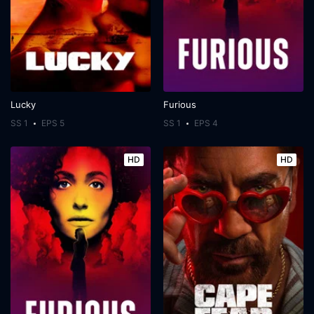
Lucky
Furious
SS 1
EPS 5
SS 1
EPS 4
HD
HD