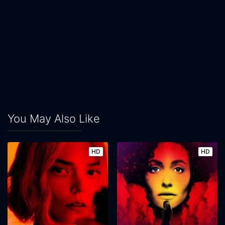
You May Also Like
HD
HD