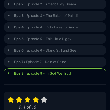
Eps 2 :
Episode 2 - America My Dream
Eps 3 :
Episode 3 - The Ballad of Paladi
Eps 4 :
Episode 4 - Kitty Likes to Dance
Eps 5 :
Episode 5 - This Little Piggy
Eps 6 :
Episode 6 - Stand Still and See
Eps 7 :
Episode 7 - Rain or Shine
Eps 8 :
Episode 8 - In God We Trust
9.4 of 18