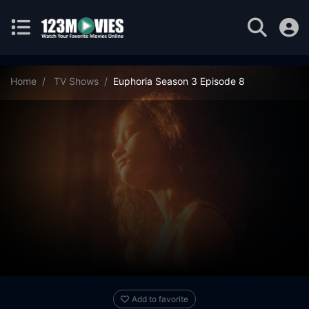
Home
TV Shows
Euphoria Season 3 Episode 8
Add to favorite