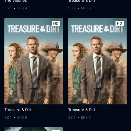
The Westies
Treasure & Dirt
SS 1
EPS 4
SS 1
EPS 6
HD
HD
Treasure & Dirt
Treasure & Dirt
SS 1
EPS 6
SS 1
EPS 6