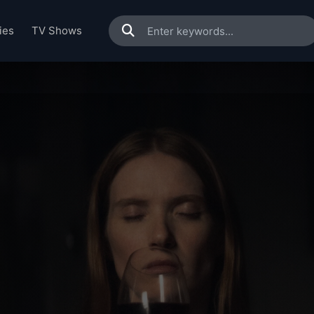
ies
TV Shows