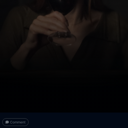
Comment