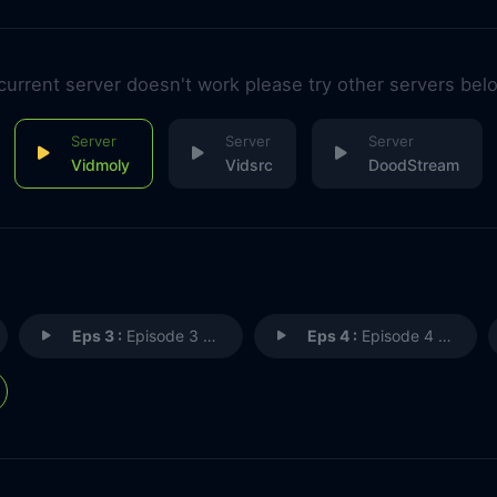
 current server doesn't work please try other servers bel
Vidmoly
Vidsrc
DoodStream
Eps 3 :
Episode 3 - The Origin
Eps 4 :
Episode 4 - Brother and Sister