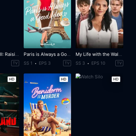
Power Book III: Raising Kanan
Paris is Always a Good Idea
My Life with the Walter Boys
SS 1
EPS 3
SS 3
EPS 10
TV
TV
TV
HD
HD
HD