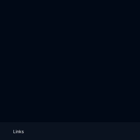
Links