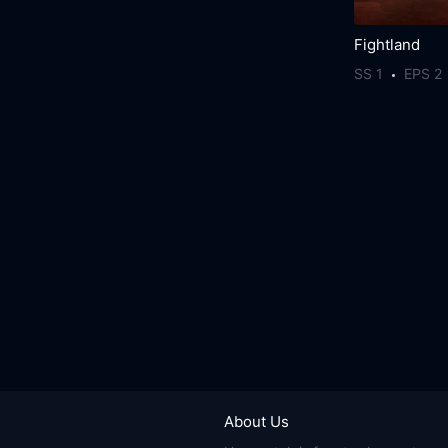
Fightland
SS 1
EPS 2
About Us