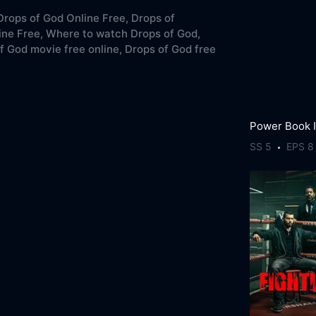
rops of God Online Free,
Drops of
ne Free,
Where to watch Drops of God,
f God movie free online,
Drops of God free
SS 5
EPS 8