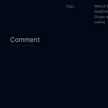
Tags:
Watch D
GodOnli
Drops o
online
Comment