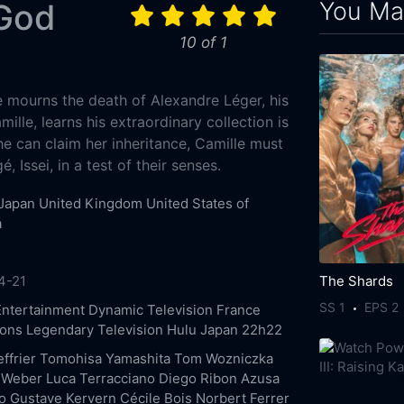
You May
 God
10 of 1
e mourns the death of Alexandre Léger, his
ille, learns his extraordinary collection is
e can claim her inheritance, Camille must
, Issei, in a test of their senses.
Japan
United Kingdom
United States of
a
The Shards
4-21
SS 1
EPS 2
Entertainment
Dynamic Television
France
ions
Legendary Television
Hulu Japan
22h22
ffrier
Tomohisa Yamashita
Tom Wozniczka
 Weber
Luca Terracciano
Diego Ribon
Azusa
o
Gustave Kervern
Cécile Bois
Norbert Ferrer