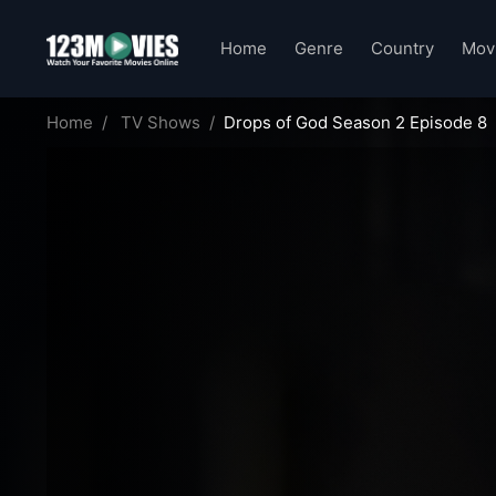
Home
Genre
Country
Mov
Home
TV Shows
Drops of God Season 2 Episode 8