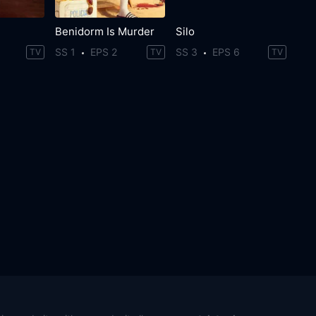
Benidorm Is Murder
Silo
SS 1
EPS 2
SS 3
EPS 6
TV
TV
TV