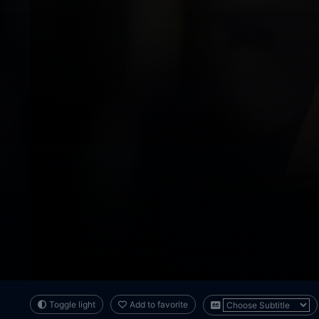
Toggle light
Add to favorite