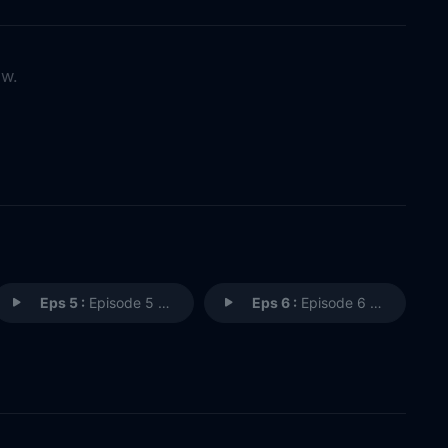
ow.
Eps 5 :
Episode 5 - Trust Me
Eps 6 :
Episode 6 - The Contest