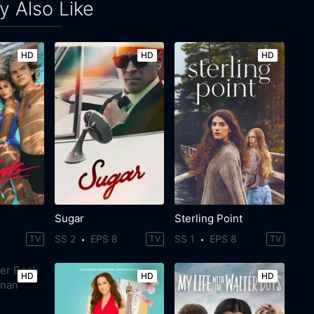
 Also Like
HD
HD
HD
Sugar
Sterling Point
SS 2
EPS 8
SS 1
EPS 8
TV
TV
TV
HD
HD
HD