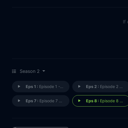
If
Season 2
Eps 1 :
Episode 1 - The Present
Eps 2 :
Episode 2 - The Quest
Eps 7 :
Episode 7 - Pyrrhus
Eps 8 :
Episode 8 - Break Free