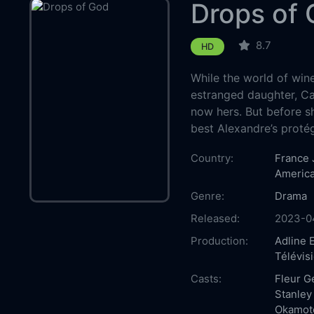
Drops of
8.7
HD
While the world of win
estranged daughter, Cam
now hers. But before sh
best Alexandre’s protégé
Country:
France
Americ
Genre:
Drama
Released:
2023-0
Production:
Adline 
Télévis
Casts:
Fleur Ge
Stanley
Okamot