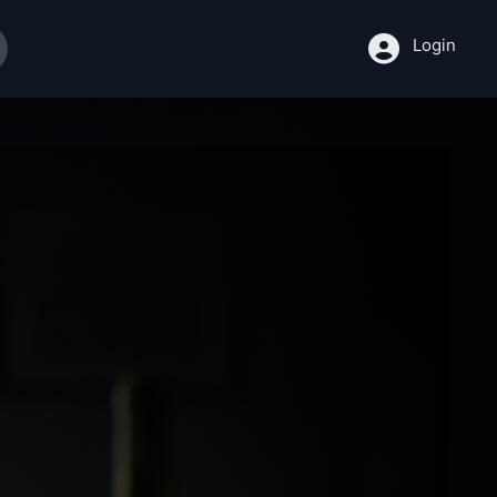
Login