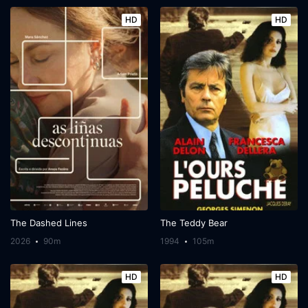
HD
HD
The Dashed Lines
The Teddy Bear
2026
90m
1994
105m
HD
HD