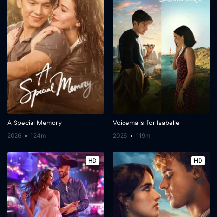
A Special Memory
Voicemails for Isabelle
2026
124m
2026
119m
HD
HD