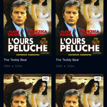
The Teddy Bear
The Teddy Bear
1994
105m
1994
105m
HD
HD