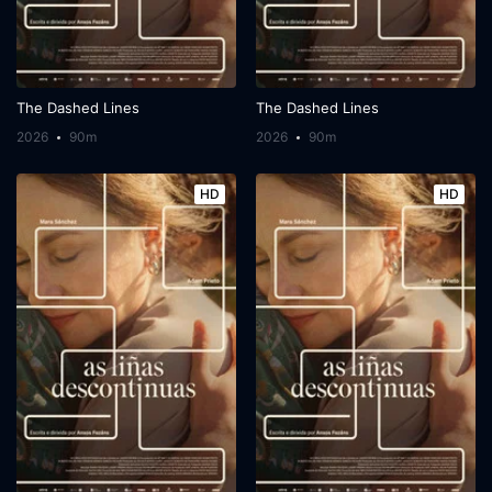
The Dashed Lines
The Dashed Lines
2026
90m
2026
90m
HD
HD