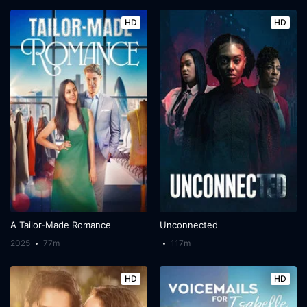
HD
HD
A Tailor-Made Romance
Unconnected
2025
77m
117m
HD
HD