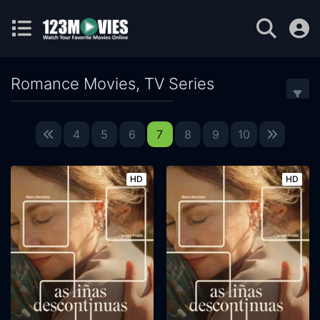
Romance Movies, TV Series
4
5
6
7
8
9
10
HD
HD