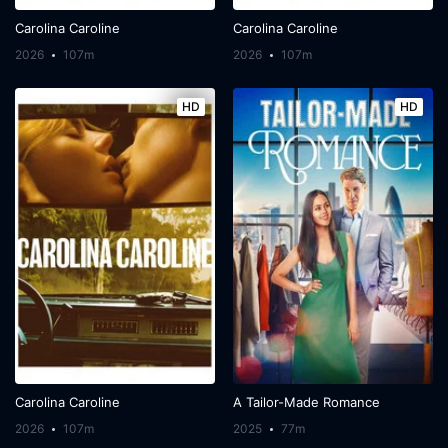
Carolina Caroline
Carolina Caroline
2026
107m
2026
107m
HD
HD
Carolina Caroline
A Tailor-Made Romance
2026
107m
2025
77m