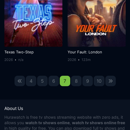
Texas Two-Step
Your Fault: London
2026
n/a
2026
123m
4
5
6
7
8
9
10
About Us
Hurawatch
is free tv shows streaming website with zero ads, it
allows you
watch tv shows online
,
watch tv shows online free
in high quality for free. You can also download full tv shows and