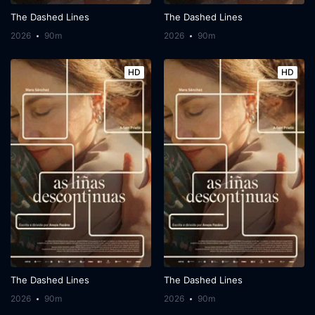
The Dashed Lines
The Dashed Lines
2026
90m
2026
90m
HD
HD
The Dashed Lines
The Dashed Lines
2026
90m
2026
90m