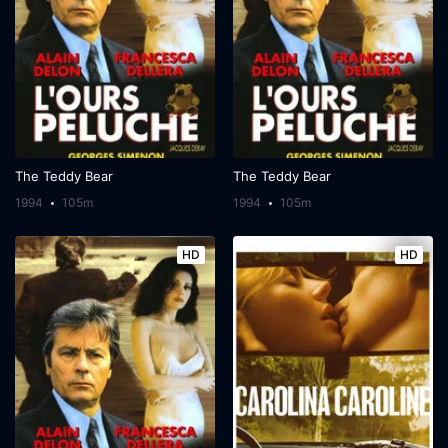
The Teddy Bear
The Teddy Bear
1994
105m
1994
105m
HD
HD