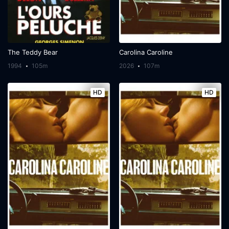
The Teddy Bear
Carolina Caroline
1994
105m
2026
107m
HD
HD