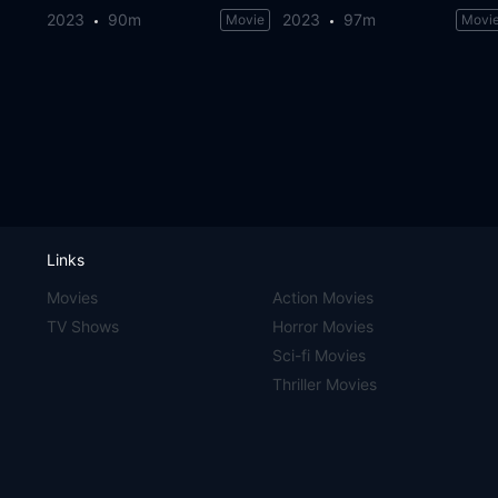
2023
90m
2023
97m
Movie
Movi
Links
Movies
Action Movies
TV Shows
Horror Movies
Sci-fi Movies
Thriller Movies