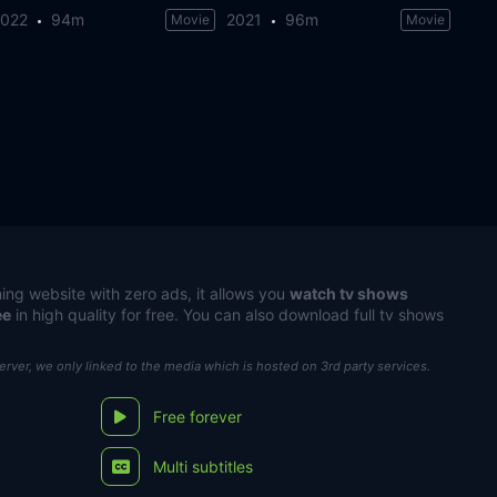
2022
94m
2021
96m
Movie
Movie
ing website with zero ads, it allows you
watch tv shows
ee
in high quality for free. You can also download full tv shows
server, we only linked to the media which is hosted on 3rd party services.
Free forever
Multi subtitles