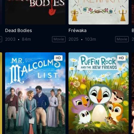
Dead Bodies
Fréwaka
2003
84m
2025
103m
e
Movie
Movie
HD
HD