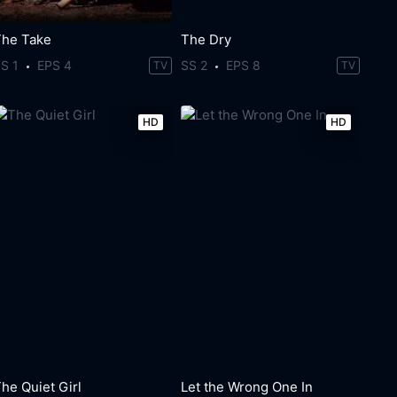
The Take
The Dry
S 1
EPS 4
SS 2
EPS 8
TV
TV
HD
HD
he Quiet Girl
Let the Wrong One In