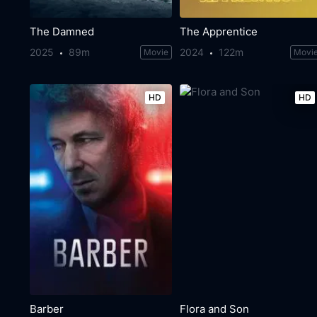
The Damned
The Apprentice
2025
89m
2024
122m
Movie
Movi
HD
HD
Barber
Flora and Son