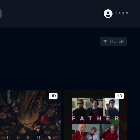
Login
FILTER
HD
HD