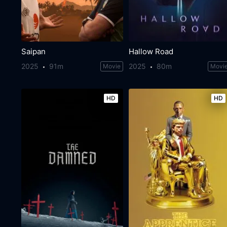
Saipan
Hallow Road
2025
91m
2025
80m
Movie
Movi
HD
HD