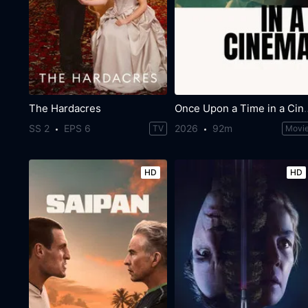
The Hardacres
Once Upon a Tim
SS 2
EPS 6
2026
92m
TV
Movi
HD
HD