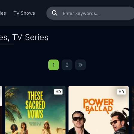
ies
TV Shows
es, TV Series
1
2
HD
HD