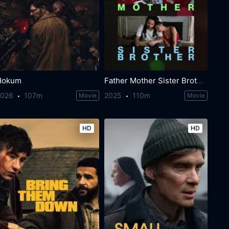
Hokum
Father Mother Sister Brother
2026
107m
2025
110m
Movie
Movie
HD
HD