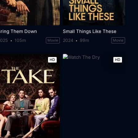
Bring Them Down
Small Things Like These
2025
105m
2024
99m
Movie
Movie
HD
HD