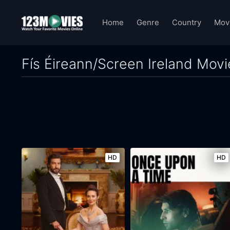
Home
Genre
Country
Mov
Fís Éireann/Screen Ireland Movi
HD
HD