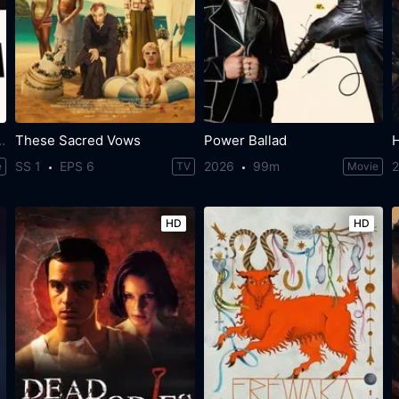
e in a Cinema
These Sacred Vows
Power Ballad
SS 1
EPS 6
2026
99m
e
TV
Movie
HD
HD