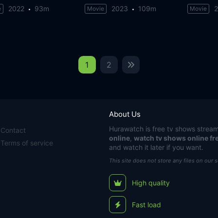
2022
93m
2023
109m
e
Movie
Movie
1
2
About Us
Hurawatch
is free tv shows stream
Contact
online
,
watch tv shows online fr
Terms of service
and watch it later if you want.
This site does not store any files on our 
High quality
Fast load