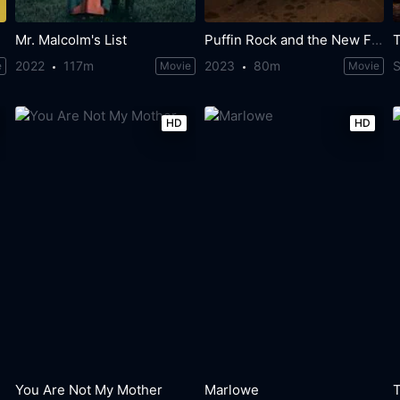
Mr. Malcolm's List
Puffin Rock and the New Friends
2022
117m
2023
80m
S
e
Movie
Movie
HD
HD
You Are Not My Mother
Marlowe
T