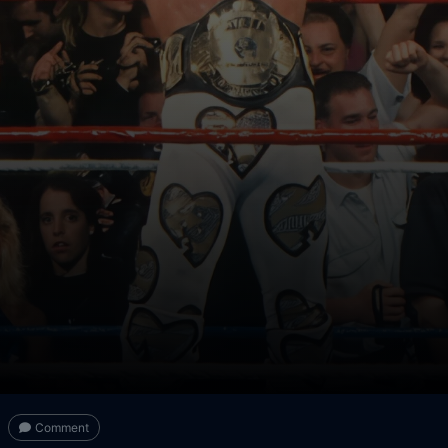
Comment