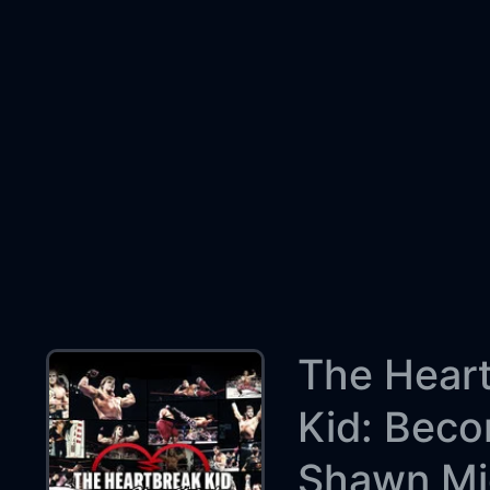
The Hear
Kid: Bec
Shawn Mi