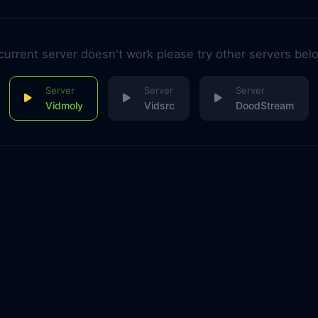
 current server doesn't work please try other servers bel
Vidmoly
Vidsrc
DoodStream