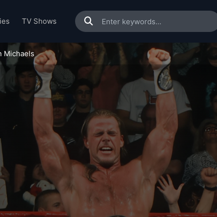
ies
TV Shows
n Michaels