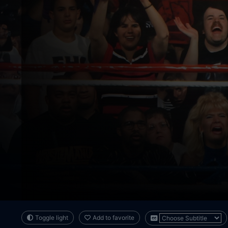
Toggle light
Add to favorite