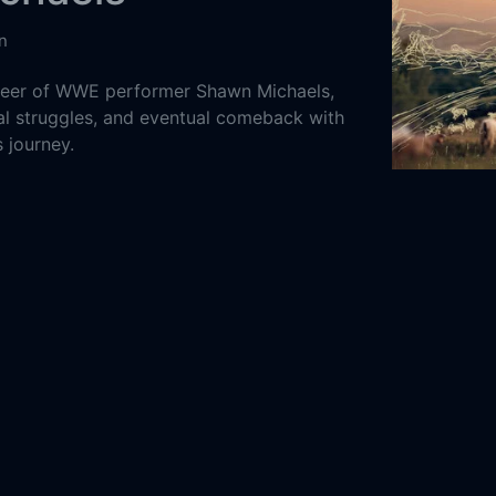
n
areer of WWE performer Shawn Michaels,
nal struggles, and eventual comeback with
s journey.
States of America
Dor (Longing
ntary
2022
52m
4-13
restling Entertainment (WWE)
 Hickenbottom
Mark Calaway
Paul Levesque
rt
Kevin Nash
Malachi Jeffers
Matrick Mondre
The Heartbreak Kid: Becoming Shawn
s Online Free,
The Heartbreak Kid: