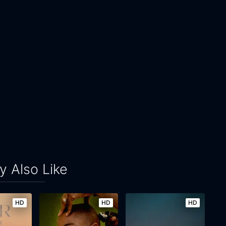
 Also Like
HD
HD
HD