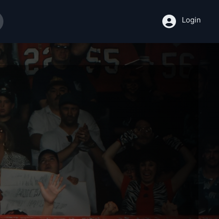
Login