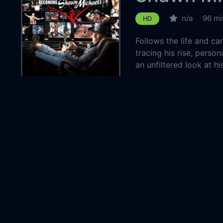
n/a
96 mi
HD
Follows the life and c
tracing his rise, perso
an unfiltered look at hi
Country:
United 
Genre:
Docume
Released:
2026-0
Production:
World W
Casts:
Michael
Bret Ha
Belton
Year:
2026
Tags:
Watch 
Michael