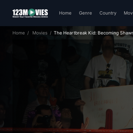
Home
Genre
Country
Mov
Home
Movies
The Heartbreak Kid: Becoming Shaw