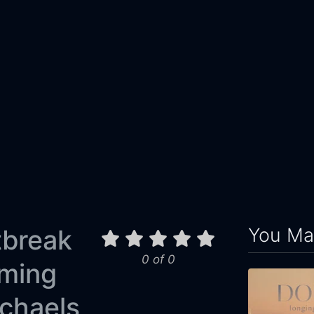
You May
tbreak
0 of 0
oming
chaels