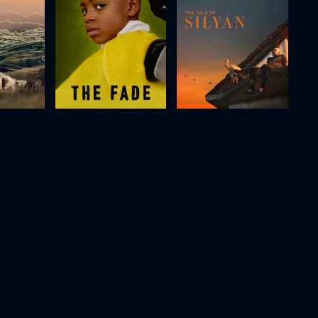
)
The Fade
The Tale of Silyan
2012
76m
2025
80m
Movie
Movie
Movie
HD
HD
HD