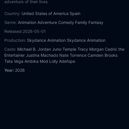
adventure of their lives.
Country:
United States of America
Spain
Genre:
Animation
Adventure
Comedy
Family
Fantasy
Released:
2026-05-01
Production:
Skydance Animation
Skydance Animation
Casts:
Michael B. Jordan
Juno Temple
Tracy Morgan
Cedric the
Entertainer
Justina Machado
Nate Torrence
Camden Brooks
Tata Vega
Ambika Mod
Lolly Adefope
Year:
2026
Tags:
Watch Swapped Online Free,
Swapped Online Free,
Where to watch Swapped,
Swapped movie free online,
Swapped free online
Comment