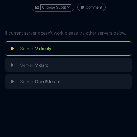
Comment
If current server doesn't work please try other servers below.
Vidmoly
Vidsrc
DoodStream