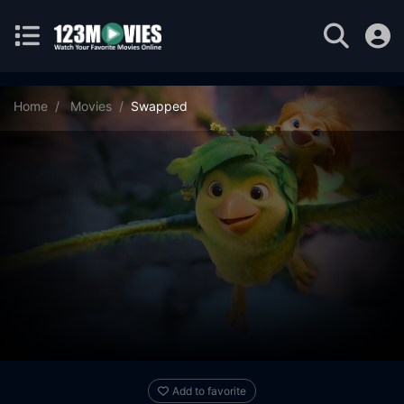
Home
Movies
Swapped
Add to favorite