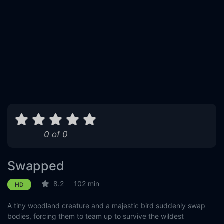
0 of 0
Swapped
8.2
102 min
HD
A tiny woodland creature and a majestic bird suddenly swap
bodies, forcing them to team up to survive the wildest