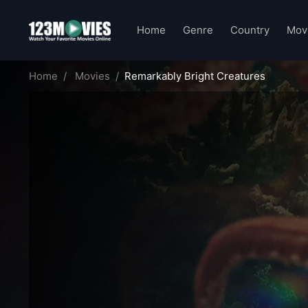
Home
Genre
Country
Mov
Home
Movies
Remarkably Bright Creatures