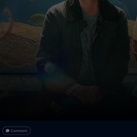
Comment