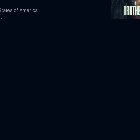
States of America
Mystery
The Truthers
5-07
2026
106m
ous Content
Night Owl Stories
eld
Lewis Pullman
Colm Meaney
Joan Chen
aker
Beth Grant
Sofia Black-D'Elia
Brandon
n
Donald Sales
Mapuana Makia
emarkably Bright Creatures Online Free,
bly Bright Creatures Online Free,
Where to
emarkably Bright Creatures,
Remarkably
Creatures movie free online,
Remarkably
Creatures free online
The Vanishin
1993
109m