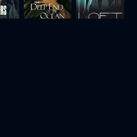
The Deep End of the Ocean
Loft
1999
106m
2008
118m
Movie
Movie
Movie
HD
HD
HD
g
Murder at 1600
Proof
1997
107m
2005
100m
Movie
Movie
Movie