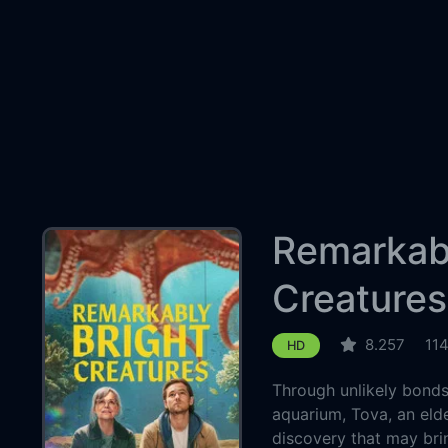
Remarkabl
Creatures
8.257
11
HD
Through unlikely bonds 
aquarium, Tova, an elde
discovery that may bri