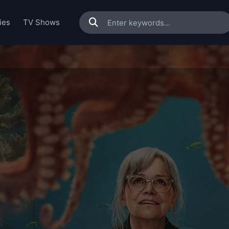
ies
TV Shows