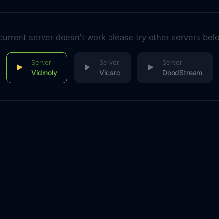
 current server doesn't work please try other servers bel
Vidmoly
Vidsrc
DoodStream