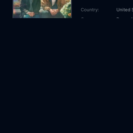
Country:
United 
Genre:
Drama
Released:
2026-0
Production:
Anonym
Casts:
Sally Fi
Kathy B
McEwa
Year:
2026
Tags:
Watch R
Remarka
watch R
Bright 
Bright 
Comment