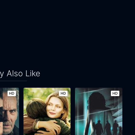
 Also Like
HD
HD
HD