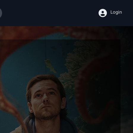
Login