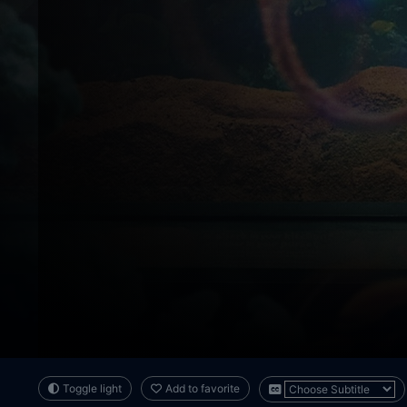
Toggle light
Add to favorite