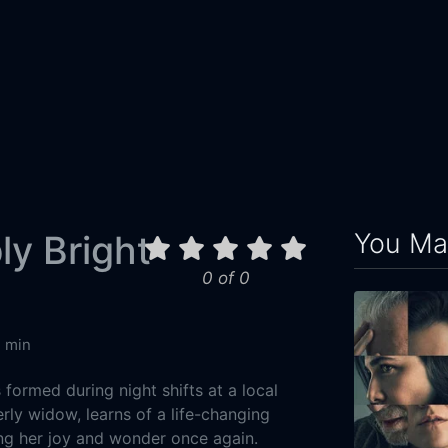
You May
y Bright
0 of 0
4 min
formed during night shifts at a local
rly widow, learns of a life-changing
ng her joy and wonder once again.