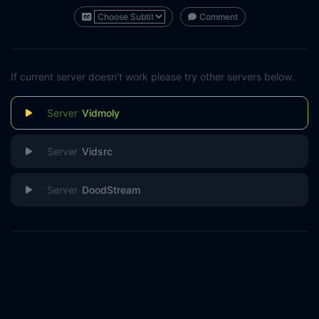
Comment
If current server doesn't work please try other servers below.
Vidmoly
Vidsrc
DoodStream