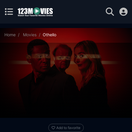
Home
Movies
Othello
Add to favorite