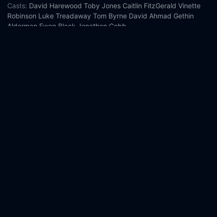
Casts:
David Harewood
Toby Jones
Caitlin FitzGerald
Vinette
Robinson
Luke Treadaway
Tom Byrne
David Ahmad
Gethin
Alderman
Ewan Black
Jonathan Cobb
Year:
2026
Tags:
Watch Othello Online Free,
Othello Online Free,
Where to
watch Othello,
Othello movie free online,
Othello free online
Comment