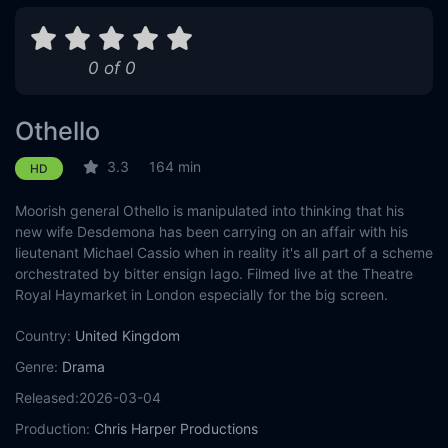
0 of 0
Othello
3.3
164 min
HD
Moorish general Othello is manipulated into thinking that his
new wife Desdemona has been carrying on an affair with his
lieutenant Michael Cassio when in reality it's all part of a scheme
orchestrated by bitter ensign Iago. Filmed live at the Theatre
Royal Haymarket in London especially for the big screen.
Country:
United Kingdom
Genre:
Drama
Released:
2026-03-04
Production:
Chris Harper Productions