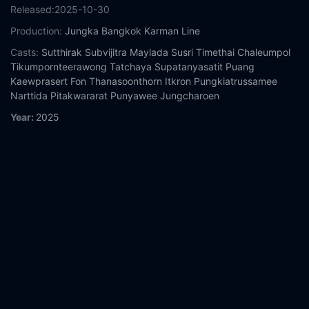
Released:
2025-10-30
Production:
Jungka Bangkok
Karman Line
Casts:
Sutthirak Subvijitra
Maylada Susri
Timethai
Chaleumpol
Tikumpornteerawong
Tatchaya Supatanyasatit
Puang
Kaewprasert
Fon Thanasoonthorn
Itkron Pungkiatrussamee
Narttida Pitakwararat
Punyawee Jungcharoen
Year:
2025
Tags:
Watch My Boo 2 Online Free,
My Boo 2 Online Free,
Where to watch My Boo 2,
My Boo 2 movie free online,
My Boo
2 free online
Comment