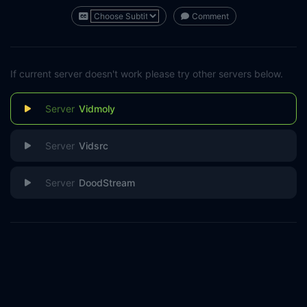
Comment
If current server doesn't work please try other servers below.
Vidmoly
Vidsrc
DoodStream