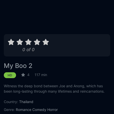
0 of 0
My Boo 2
4
117 min
HD
Witness the deep bond between Joe and Anong, which has
been long-lasting through many lifetimes and reincarnations.
Country:
Thailand
Genre:
Romance
Comedy
Horror