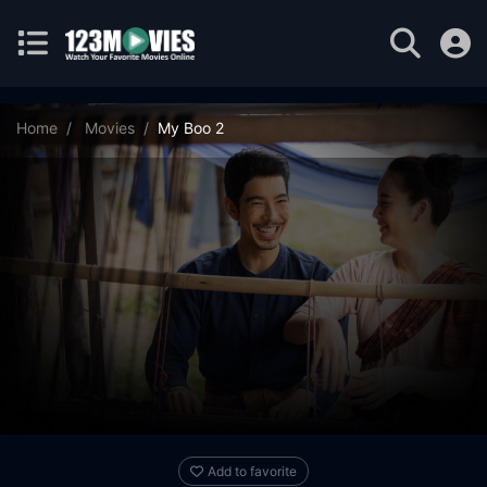
Home
Movies
My Boo 2
Add to favorite