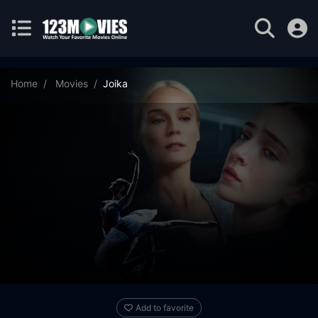
Home
Movies
Joika
Add to favorite