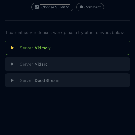
Comment
If current server doesn't work please try other servers below.
Vidmoly
Vidsrc
DoodStream