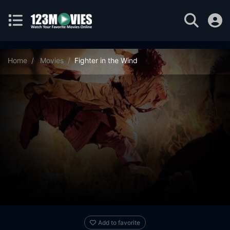
Home
Movies
Fighter in the Wind
Add to favorite