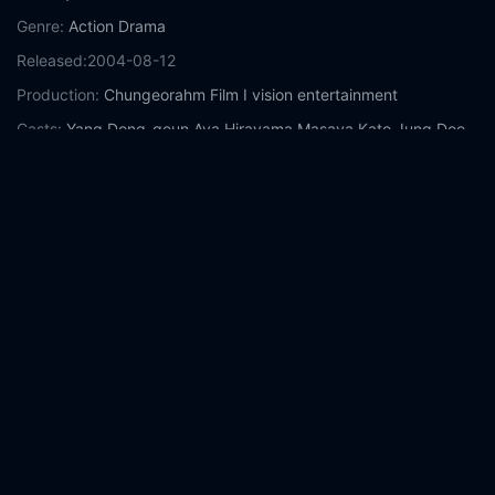
Genre:
Action
Drama
Released:
2004-08-12
Production:
Chungeorahm Film
I vision entertainment
Casts:
Yang Dong-geun
Aya Hirayama
Masaya Kato
Jung Doo-
hong
Sachiko Kokubu
Fuuma Kosaka
Jung Tae-woo
Yeom Hye-
ran
Kim Min-soo
Year:
2004
Tags:
Watch Fighter in the Wind Online Free,
Fighter in the
Wind Online Free,
Where to watch Fighter in the Wind,
Fighter
in the Wind movie free online,
Fighter in the Wind free online
Comment