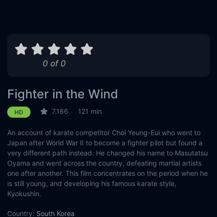
0 of 0
Fighter in the Wind
7.186
121 min
HD
An account of karate competitor Choi Yeung-Eui who went to
Japan after World War II to become a fighter pilot but found a
very different path instead. He changed his name to Masutatsu
Oyama and went across the country, defeating martial artists
one after another. This film concentrates on the period when he
is still young, and developing his famous karate style,
Kyokushin.
Country:
South Korea