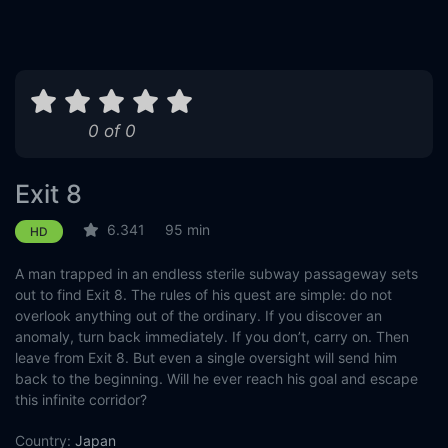
0 of 0
Exit 8
6.341
95 min
HD
A man trapped in an endless sterile subway passageway sets
out to find Exit 8. The rules of his quest are simple: do not
overlook anything out of the ordinary. If you discover an
anomaly, turn back immediately. If you don’t, carry on. Then
leave from Exit 8. But even a single oversight will send him
back to the beginning. Will he ever reach his goal and escape
this infinite corridor?
Country:
Japan