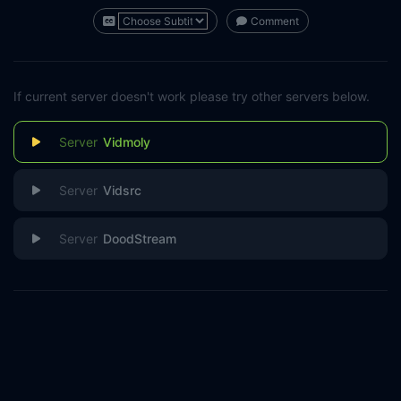
Comment
If current server doesn't work please try other servers below.
Vidmoly
Vidsrc
DoodStream