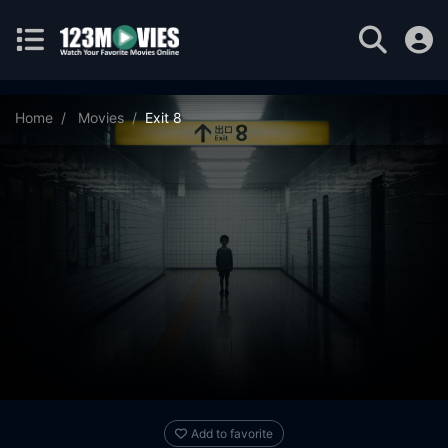
Home
Movies
Exit 8
Add to favorite