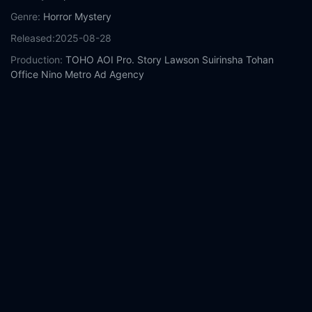
Genre:
Horror
Mystery
Released:
2025-08-28
Production:
TOHO
AOI Pro.
Story
Lawson
Suirinsha
Tohan
Office Nino
Metro Ad Agency
Casts:
Kazunari Ninomiya
Yamato Kochi
Naru Asanuma
Kotone
Hanase
Hirota Otsuka
Tara Nakashima
Reo Soda
Mikio Ueda
HIKAKIN
Nana Komatsu
Year:
2025
Tags:
Watch Exit 8 Online Free,
Exit 8 Online Free,
Where to
watch Exit 8,
Exit 8 movie free online,
Exit 8 free online
Comment