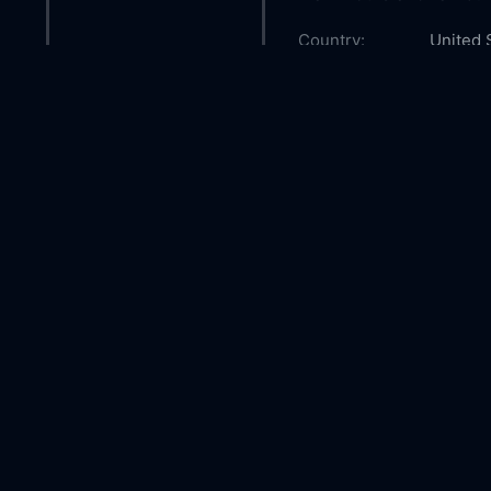
Country:
United 
Genre:
Advent
Released:
2003-1
Production:
Walt Di
Casts:
Joaquin
Morani
Michael
Year:
2003
Tags:
Watch B
Online 
Bear mo
Comment