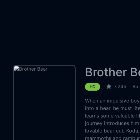
Brother B
7.246
85 
HD
When an impulsive boy
into a bear, he must lit
learns some valuable l
journey introduces him t
lovable bear cub Koda,
mammoths and rambunc