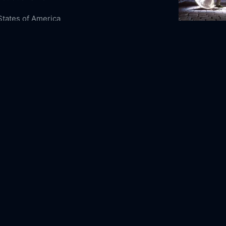
States of America
ure
Animation
Family
A Monster in 
0-23
2011
90m
sney Feature Animation
 Phoenix
Jeremy Suarez
Jason Raize
Rick
s
Dave Thomas
D.B. Sweeney
Joan Copeland
 Clarke Duncan
Harold Gould
Paul Christie
rother Bear Online Free,
Brother Bear
Free,
Where to watch Brother Bear,
Brother
vie free online,
Brother Bear free online
2023
80m