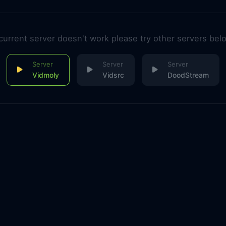
 current server doesn't work please try other servers bel
Vidmoly
Vidsrc
DoodStream