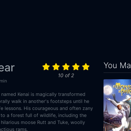
You May
ear
10 of 2
min
 named Kenai is magically transformed
erally walk in another's footsteps until he
ife lessons. His courageous and often zany
o a forest full of wildlife, including the
 hilarious moose Rutt and Tuke, woolly
tious rams.