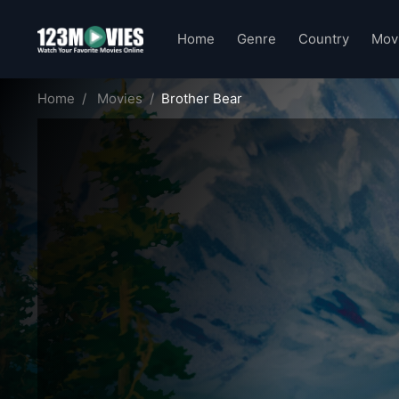
Home
Genre
Country
Mov
Home
Movies
Brother Bear