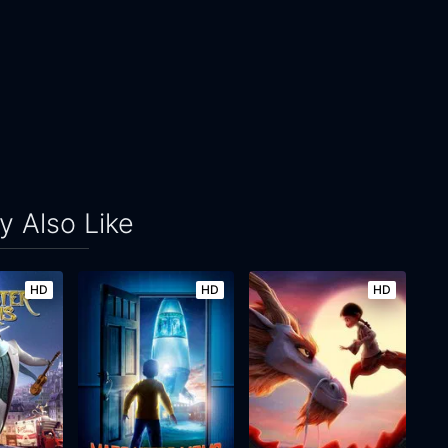
 Also Like
HD
HD
HD