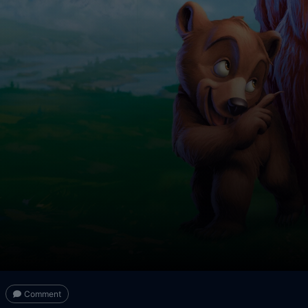
Comment