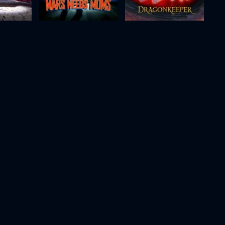
Paris
Mars Needs Moms
Dragonkeeper
2011
88m
2024
99m
Movie
Movie
Movie
HD
HD
HD
Puffin Rock and the New Friends
Glisten and the Merry Mission
Even Mice Belong in Heaven
2023
78m
2021
80m
Movie
Movie
Movie