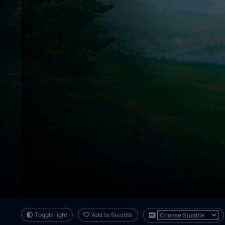
Toggle light
Add to favorite