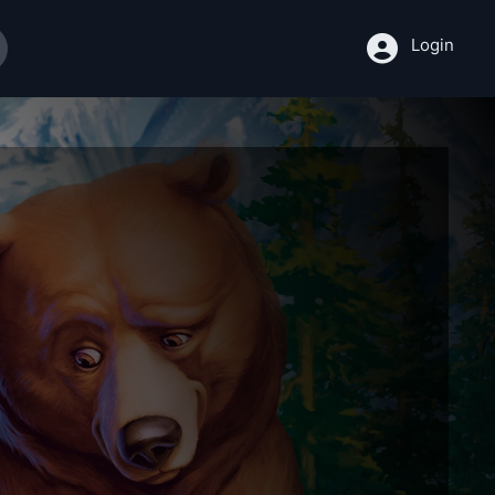
Login