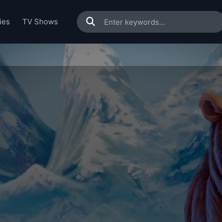
ies
TV Shows